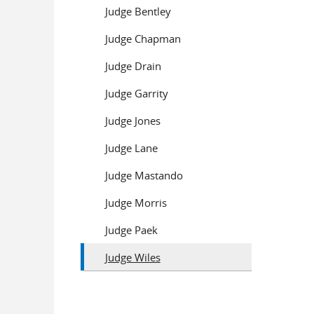
Judge Bentley
Judge Chapman
Judge Drain
Judge Garrity
Judge Jones
Judge Lane
Judge Mastando
Judge Morris
Judge Paek
Judge Wiles