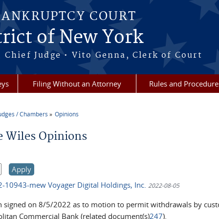
BANKRUPTCY COURT
rict of New York
 Chief Judge • Vito Genna, Clerk of Court
eys
Filing Without an Attorney
Rules and Procedure
udges / Chambers
Opinions
re here
e Wiles Opinions
22-10943-mew Voyager Digital Holdings, Inc.
2022-08-05
n signed on 8/5/2022 as to motion to permit withdrawals by cust
litan Commercial Bank (related document(s)
247
).