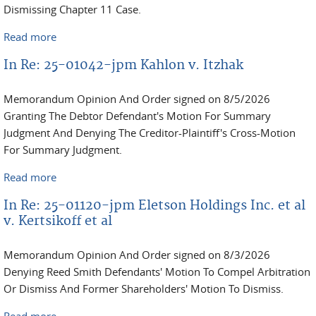
Dismissing Chapter 11 Case.
Read more
about In Re: 25-11831-jpm Selim David Moche
In Re: 25-01042-jpm Kahlon v. Itzhak
Memorandum Opinion And Order signed on 8/5/2026
Granting The Debtor Defendant's Motion For Summary
Judgment And Denying The Creditor-Plaintiff's Cross-Motion
For Summary Judgment.
Read more
about In Re: 25-01042-jpm Kahlon v. Itzhak
In Re: 25-01120-jpm Eletson Holdings Inc. et al
v. Kertsikoff et al
Memorandum Opinion And Order signed on 8/3/2026
Denying Reed Smith Defendants' Motion To Compel Arbitration
Or Dismiss And Former Shareholders' Motion To Dismiss.
Read more
about In Re: 25-01120-jpm Eletson Holdings Inc. et al