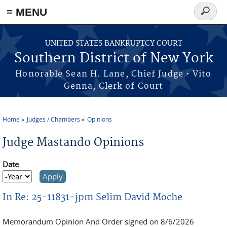
≡ MENU
Search
form
Skip to main content
UNITED STATES BANKRUPTCY COURT
Southern District of New York
Honorable Sean H. Lane, Chief Judge • Vito
Genna, Clerk of Court
Home
Judges / Chambers
Opinions
You are here
Judge Mastando Opinions
Date
Date
Year
In Re: 25-11831-jpm Selim David Moche
Memorandum Opinion And Order signed on 8/6/2026