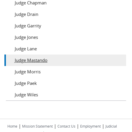
Judge Chapman
Judge Drain
Judge Garrity
Judge Jones
Judge Lane
Judge Mastando
Judge Morris
Judge Paek
Judge Wiles
|
|
|
|
Home
Mission Statement
Contact Us
Employment
Judicial