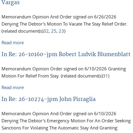
Vargas
Memorandum Opinion And Order signed on 6/26/2026
Denying The Debtor's Motion To Vacate The Stay Relief Order.
(related document(s)
32
,
25
,
23
)
Read more
about In Re: 25-12734-jpm Christian Aleksander
Vargas
In Re: 26-10160-jpm Robert Ludvik Blumenblatt
Memorandum Opinion Order signed on 6/10/2026 Granting
Motion For Relief From Stay. (related document(s)
31
)
Read more
about In Re: 26-10160-jpm Robert Ludvik
Blumenblatt
In Re: 26-10274-jpm John Pirraglia
Memorandum Opinion And Order signed on 6/10/2026
Denying The Debtor's Emergency Motion For An Order Seeking
Sanctions For Violating The Automatic Stay And Granting