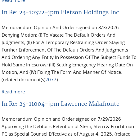
v. Kertsikoff et al
In Re: 23-10322-jpm Eletson Holdings Inc.
Memorandum Opinion And Order signed on 8/3/2026
Denying Motion: (I) To Vacate The Default Orders And
Judgments; (II) For A Temporary Restraining Order Staying
Further Enforcement Of The Default Orders And Judgments
And Ordering Any Entity In Possession Of The Subject Funds To
Hold Same In Escrow; (III) Setting Emergency Hearing Date On
Motion; And (IV) Fixing The Form And Manner Of Notice.
(related document(s)
2077
)
Read more
about In Re: 23-10322-jpm Eletson Holdings Inc.
In Re: 25-11004-jpm Lawrence Malafronte
Memorandum Opinion and Order signed on 7/29/2026
Approving the Debtor's Retention of Stern, Stern & Fruchtman
PC as Special Counsel Effective as of August 4, 2025. (related