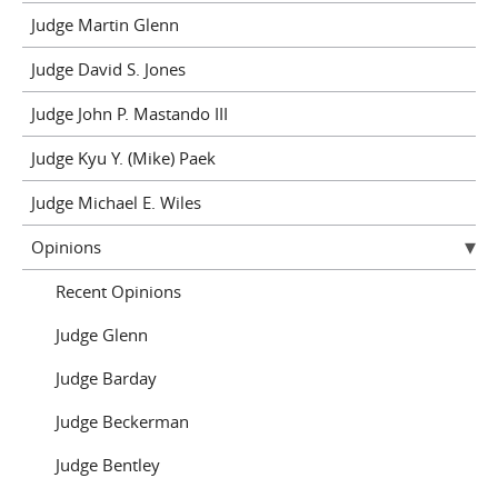
Judge Martin Glenn
Judge David S. Jones
Judge John P. Mastando III
Judge Kyu Y. (Mike) Paek
Judge Michael E. Wiles
Opinions
Recent Opinions
Judge Glenn
Judge Barday
Judge Beckerman
Judge Bentley