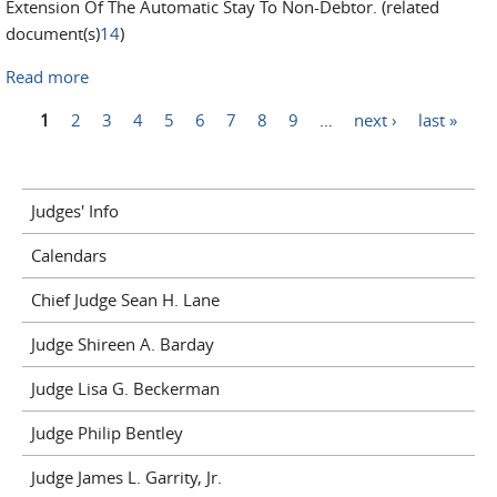
Extension Of The Automatic Stay To Non-Debtor. (related
document(s)
14
)
Read more
about In Re: 26-10274-jpm John Pirraglia
Pages
1
2
3
4
5
6
7
8
9
…
next ›
last »
Judges' Info
Calendars
Chief Judge Sean H. Lane
Judge Shireen A. Barday
Judge Lisa G. Beckerman
Judge Philip Bentley
Judge James L. Garrity, Jr.