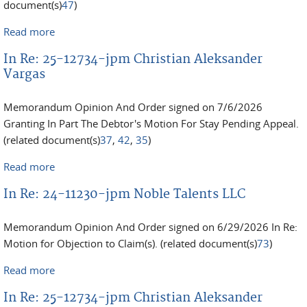
document(s)
47
)
Read more
about In Re: 25-11004-jpm Lawrence Malafronte
In Re: 25-12734-jpm Christian Aleksander
Vargas
Memorandum Opinion And Order signed on 7/6/2026
Granting In Part The Debtor's Motion For Stay Pending Appeal.
(related document(s)
37
,
42
,
35
)
Read more
about In Re: 25-12734-jpm Christian Aleksander
Vargas
In Re: 24-11230-jpm Noble Talents LLC
Memorandum Opinion And Order signed on 6/29/2026 In Re:
Motion for Objection to Claim(s). (related document(s)
73
)
Read more
about In Re: 24-11230-jpm Noble Talents LLC
In Re: 25-12734-jpm Christian Aleksander