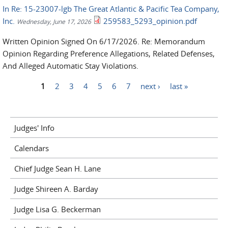
In Re: 15-23007-lgb The Great Atlantic & Pacific Tea Company,
Inc.
259583_5293_opinion.pdf
Wednesday, June 17, 2026
Written Opinion Signed On 6/17/2026. Re: Memorandum
Opinion Regarding Preference Allegations, Related Defenses,
And Alleged Automatic Stay Violations.
1
2
3
4
5
6
7
next ›
last »
Pages
Judges' Info
Calendars
Chief Judge Sean H. Lane
Judge Shireen A. Barday
Judge Lisa G. Beckerman