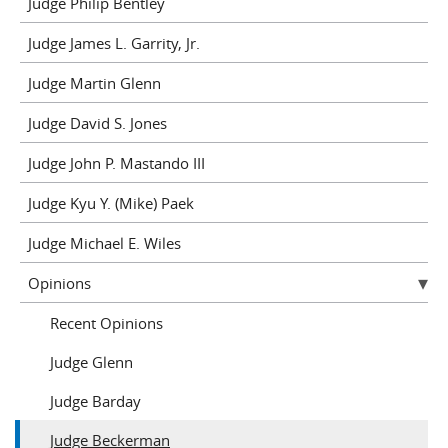
Judge Philip Bentley
Judge James L. Garrity, Jr.
Judge Martin Glenn
Judge David S. Jones
Judge John P. Mastando III
Judge Kyu Y. (Mike) Paek
Judge Michael E. Wiles
Opinions
Recent Opinions
Judge Glenn
Judge Barday
Judge Beckerman