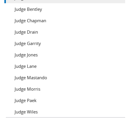
Judge Bentley
Judge Chapman
Judge Drain
Judge Garrity
Judge Jones
Judge Lane
Judge Mastando
Judge Morris
Judge Paek
Judge Wiles