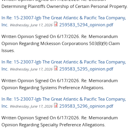
Determining Plaintiffs Ownership of Certain Personal Property.
In Re: 15-23007-lgb The Great Atlantic & Pacific Tea Company,
Inc.
259583_5294_opinion.pdf
Wednesday, June 17, 2026
Written Opinion Signed On 6/17/2026. Re: Memorandum
Opinion Regarding Mckesson Corporations 503(B)(9) Claim
Issues.
In Re: 15-23007-lgb The Great Atlantic & Pacific Tea Company,
Inc.
259583_5295_opinion.pdf
Wednesday, June 17, 2026
Written Opinion Signed On 6/17/2026. Re: Memorandum
Opinion Regarding Systems Preference Allegations.
In Re: 15-23007-lgb The Great Atlantic & Pacific Tea Company,
Inc.
259583_5296_opinion.pdf
Wednesday, June 17, 2026
Written Opinion Signed On 6/17/2026. Re: Memorandum
Opinion Regarding Specialty Preference Allegations.