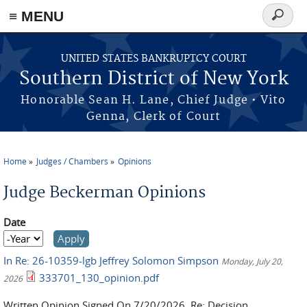
≡ MENU
Search
form
Skip to main content
UNITED STATES BANKRUPTCY COURT
Southern District of New York
Honorable Sean H. Lane, Chief Judge • Vito
Genna, Clerk of Court
Home
Judges / Chambers
Opinions
You are here
Judge Beckerman Opinions
Date
Date
Year
In Re: 26-10359-lgb Jeffrey Solomon Simpson
Monday, July 20,
333701_130_opinion.pdf
2026
Written Opinion Signed On 7/20/2026. Re: Decision