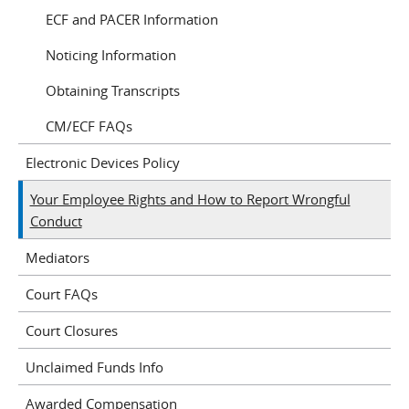
ECF and PACER Information
Noticing Information
Obtaining Transcripts
CM/ECF FAQs
Electronic Devices Policy
Your Employee Rights and How to Report Wrongful
Conduct
Mediators
Court FAQs
Court Closures
Unclaimed Funds Info
Awarded Compensation