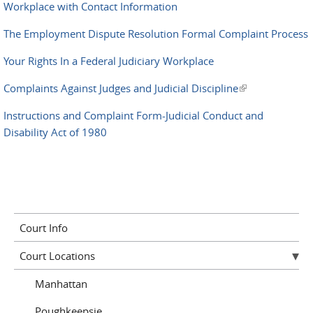
Workplace with Contact Information
The Employment Dispute Resolution Formal Complaint Process
Your Rights In a Federal Judiciary Workplace
Complaints Against Judges and Judicial Discipline
(link is
external)
Instructions and Complaint Form-Judicial Conduct and
Disability Act of 1980
Court Info
Court Locations
Manhattan
Poughkeepsie