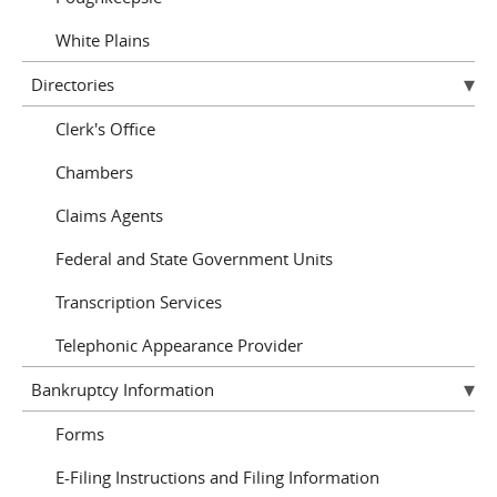
White Plains
Directories
Clerk's Office
Chambers
Claims Agents
Federal and State Government Units
Transcription Services
Telephonic Appearance Provider
Bankruptcy Information
Forms
E-Filing Instructions and Filing Information