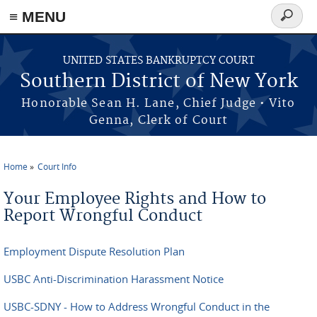
≡ MENU
Search
form
Skip to main content
UNITED STATES BANKRUPTCY COURT
Southern District of New York
Honorable Sean H. Lane, Chief Judge • Vito
Genna, Clerk of Court
Home
Court Info
You are here
Your Employee Rights and How to
Report Wrongful Conduct
Employment Dispute Resolution Plan
USBC Anti-Discrimination Harassment Notice
USBC-SDNY - How to Address Wrongful Conduct in the