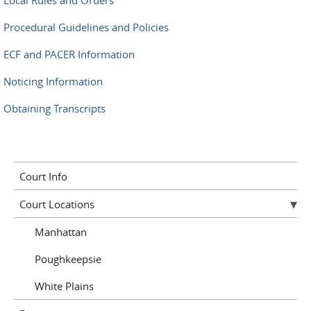
Local Rules and Orders
Procedural Guidelines and Policies
ECF and PACER Information
Noticing Information
Obtaining Transcripts
Court Info
Court Locations
Manhattan
Poughkeepsie
White Plains