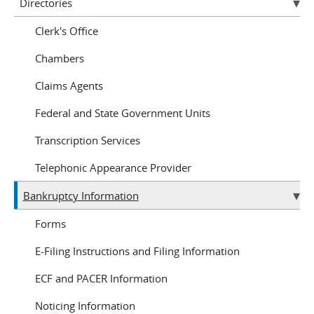
Directories
Clerk's Office
Chambers
Claims Agents
Federal and State Government Units
Transcription Services
Telephonic Appearance Provider
Bankruptcy Information
Forms
E-Filing Instructions and Filing Information
ECF and PACER Information
Noticing Information