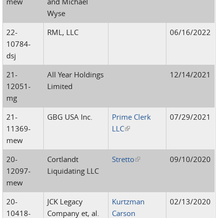
mew
and Michael
Wyse
22-
RML, LLC
06/16/2022
10784-
dsj
21-
All Year Holdings
12/14/2021
12051-
Limited
mg
21-
GBG USA Inc.
Prime Clerk
07/29/2021
11369-
LLC
(link is external)
mew
20-
Cortlandt
Stretto
(link is external)
09/10/2020
12097-
Liquidating LLC
mew
20-
JCK Legacy
Kurtzman
02/13/2020
10418-
Company et, al.
Carson