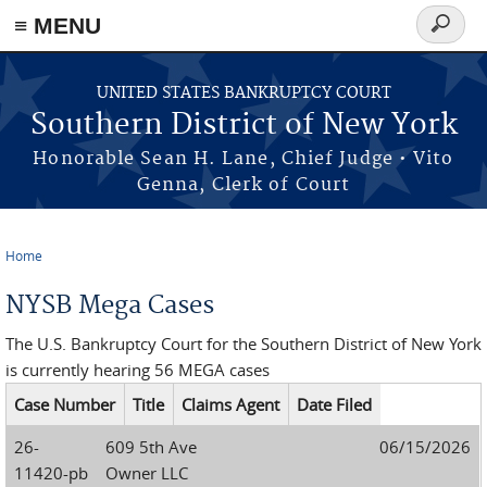
≡ MENU
Search
form
Skip to main content
UNITED STATES BANKRUPTCY COURT
Southern District of New York
Honorable Sean H. Lane, Chief Judge • Vito
Genna, Clerk of Court
Home
You are here
NYSB Mega Cases
The U.S. Bankruptcy Court for the Southern District of New York
is currently hearing 56 MEGA cases
Case Number
Title
Claims Agent
Date Filed
26-
609 5th Ave
06/15/2026
11420-pb
Owner LLC