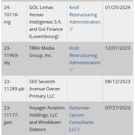
24-
GOL Linhas
Kroll
01/25/2024
10118-
Aereas
Restructuring
mg
Inteligentes S.A.
Administration
and Gol Finance
(link is external)
(Luxembourg)
23-
TRKA Media
Kroll
12/07/2023
11969-
Group, Inc.
Restructuring
dsj
Administration
(link is external)
23-
560 Seventh
08/12/2023
11289-pb
Avenue Owner
Primary LLC
23-
Voyager Aviation
Kurtzman
07/27/2023
11177-
Holdings, LLC
Carson
jpm
and Winddown
Consultants
Debtors
LLC
(link is external)