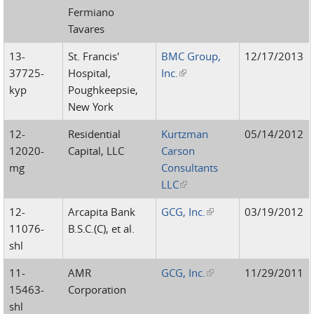
Fermiano
Tavares
13-
St. Francis'
BMC Group,
12/17/2013
37725-
Hospital,
Inc.
(link is external)
kyp
Poughkeepsie,
New York
12-
Residential
Kurtzman
05/14/2012
12020-
Capital, LLC
Carson
mg
Consultants
LLC
(link is external)
12-
Arcapita Bank
GCG, Inc.
(link is external)
03/19/2012
11076-
B.S.C.(C), et al.
shl
11-
AMR
GCG, Inc.
(link is external)
11/29/2011
15463-
Corporation
shl