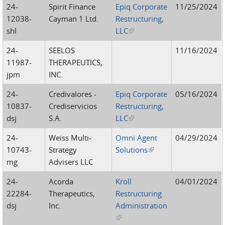
24-
Spirit Finance
Epiq Corporate
11/25/2024
12038-
Cayman 1 Ltd.
Restructuring,
shl
LLC
(link is external)
24-
SEELOS
11/16/2024
11987-
THERAPEUTICS,
jpm
INC.
24-
Credivalores -
Epiq Corporate
05/16/2024
10837-
Crediservicios
Restructuring,
dsj
S.A.
LLC
(link is external)
24-
Weiss Multi-
Omni Agent
04/29/2024
10743-
Strategy
Solutions
(link is external)
mg
Advisers LLC
24-
Acorda
Kroll
04/01/2024
22284-
Therapeutics,
Restructuring
dsj
Inc.
Administration
(link is external)