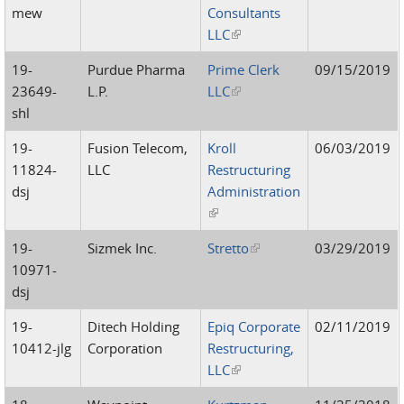
mew
Consultants
LLC
(link is external)
19-
Purdue Pharma
Prime Clerk
09/15/2019
23649-
L.P.
LLC
(link is external)
shl
19-
Fusion Telecom,
Kroll
06/03/2019
11824-
LLC
Restructuring
dsj
Administration
(link is external)
19-
Sizmek Inc.
Stretto
(link is external)
03/29/2019
10971-
dsj
19-
Ditech Holding
Epiq Corporate
02/11/2019
10412-jlg
Corporation
Restructuring,
LLC
(link is external)