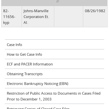
(link is external)
82-
Johns-Manville
08/26/1982
11656-
Corporation Et.
kyp
Al.
Case Info
How to Get Case Info
ECF and PACER Information
Obtaining Transcripts
Electronic Bankruptcy Noticing (EBN)
Restriction of Public Access to Documents in Cases Filed
Prior to December 1, 2003
Retrieving Copies of Closed Case Files