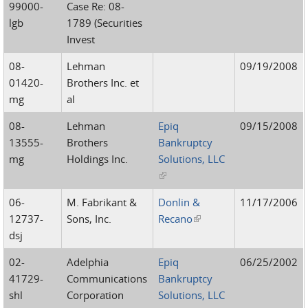
99000-
Case Re: 08-
lgb
1789 (Securities
Invest
08-
Lehman
09/19/2008
01420-
Brothers Inc. et
mg
al
08-
Lehman
Epiq
09/15/2008
13555-
Brothers
Bankruptcy
mg
Holdings Inc.
Solutions, LLC
(link is external)
06-
M. Fabrikant &
Donlin &
11/17/2006
12737-
Sons, Inc.
Recano
(link is external)
dsj
02-
Adelphia
Epiq
06/25/2002
41729-
Communications
Bankruptcy
shl
Corporation
Solutions, LLC