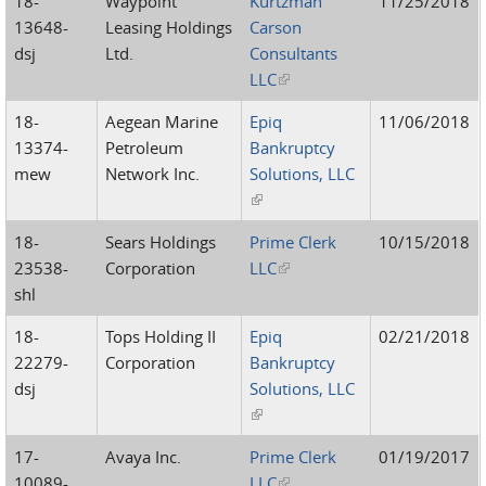
18-
Waypoint
Kurtzman
11/25/2018
13648-
Leasing Holdings
Carson
dsj
Ltd.
Consultants
LLC
(link is external)
18-
Aegean Marine
Epiq
11/06/2018
13374-
Petroleum
Bankruptcy
mew
Network Inc.
Solutions, LLC
(link is external)
18-
Sears Holdings
Prime Clerk
10/15/2018
23538-
Corporation
LLC
(link is external)
shl
18-
Tops Holding II
Epiq
02/21/2018
22279-
Corporation
Bankruptcy
dsj
Solutions, LLC
(link is external)
17-
Avaya Inc.
Prime Clerk
01/19/2017
10089-
LLC
(link is external)