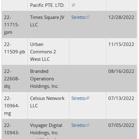
Pacific PTE. LTD.
(link is external)
22-
Times Square JV
Stretto
(link is external)
12/28/2022
11715-
LLC
jpm
22-
Urban
11/15/2022
11509-pb
Commons 2
West LLC
22-
Branded
08/16/2022
22608-
Operations
dsj
Holdings, Inc.
22-
Celsius Network
Stretto
(link is external)
07/13/2022
10964-
LLC
mg
22-
Voyager Digital
Stretto
(link is external)
07/05/2022
10943-
Holdings, Inc.