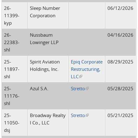
26-
Sleep Number
06/12/2026
11399-
Corporation
kyp
26-
Nussbaum
04/16/2026
22383-
Lowinger LLP
shl
25-
Spirit Aviation
Epiq Corporate
08/29/2025
11897-
Holdings, Inc.
Restructuring,
shl
LLC
(link is external)
25-
Azul S.A.
Stretto
(link is external)
05/28/2025
11176-
shl
25-
Broadway Realty
Stretto
(link is external)
05/21/2025
11050-
I Co., LLC
dsj