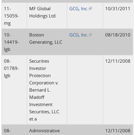
11-
MF Global
GCG, Inc.
(link is external)
10/31/2011
15059-
Holdings Ltd.
mg
10-
Boston
GCG, Inc.
(link is external)
08/18/2010
14419-
Generating, LLC
lgb
08-
Securities
12/11/2008
01789-
Investor
lgb
Protection
Corporation v.
Bernard L.
Madoff
Investment
Securities, LLC.
et a
08-
Administrative
12/11/2008