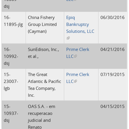
dsj
16-
China Fishery
Epiq
06/30/2016
11895-jlg
Group Limited
Bankruptcy
(Cayman)
Solutions, LLC
(link is external)
16-
SunEdison, Inc.,
Prime Clerk
04/21/2016
10992-
et al.,
LLC
(link is external)
dsj
15-
The Great
Prime Clerk
07/19/2015
23007-
Atlantic & Pacific
LLC
(link is external)
lgb
Tea Company,
Inc.
15-
OAS S.A. - em
04/15/2015
10937-
recuperacao
dsj
judicial and
Renato