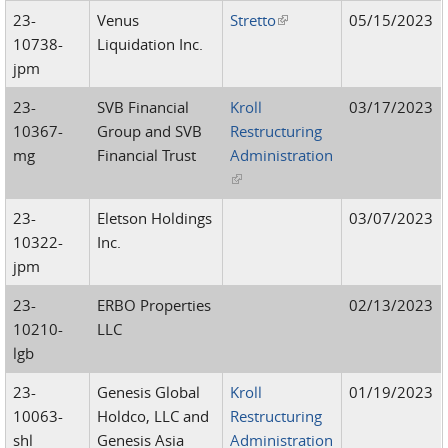
23-
Venus
Stretto
(link is external)
05/15/2023
10738-
Liquidation Inc.
jpm
23-
SVB Financial
Kroll
03/17/2023
10367-
Group and SVB
Restructuring
mg
Financial Trust
Administration
(link is external)
23-
Eletson Holdings
03/07/2023
10322-
Inc.
jpm
23-
ERBO Properties
02/13/2023
10210-
LLC
lgb
23-
Genesis Global
Kroll
01/19/2023
10063-
Holdco, LLC and
Restructuring
shl
Genesis Asia
Administration