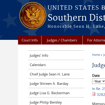
Skip to main content
UNITED STATES 
Southern Dist
Honorable Sean H. Lane,
Court Info
Judges / Chambers
For Attorn
Home
J
Judges' Info
You a
Judg
Calendars
Chief Judge Sean H. Lane
Date
Date
Year
Judge Shireen A. Barday
In Re: 
Judge Lisa G. Beckerman
3282
Judge Philip Bentley
Memoran