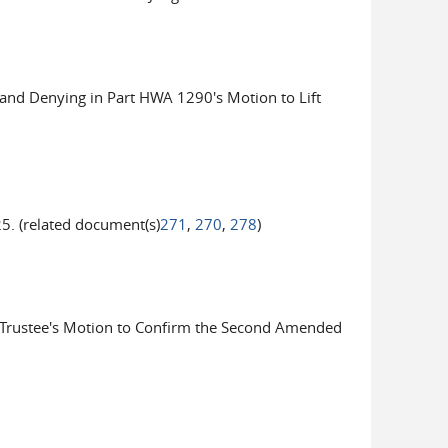
nd Denying in Part HWA 1290's Motion to Lift
. (related document(s)
271
,
270
,
278
)
Trustee's Motion to Confirm the Second Amended