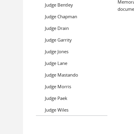
Memoran
Judge Bentley
documen
Judge Chapman
Pages
Judge Drain
Judge Garrity
Judge Jones
Judge Lane
Judge Mastando
Judge Morris
Judge Paek
Judge Wiles