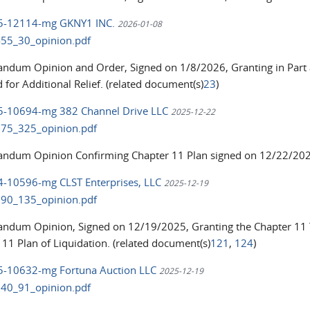
25-12114-mg GKNY1 INC.
2026-01-08
55_30_opinion.pdf
dum Opinion and Order, Signed on 1/8/2026, Granting in Part a
 for Additional Relief. (related document(s)
23
)
25-10694-mg 382 Channel Drive LLC
2025-12-22
75_325_opinion.pdf
dum Opinion Confirming Chapter 11 Plan signed on 12/22/2025
24-10596-mg CLST Enterprises, LLC
2025-12-19
90_135_opinion.pdf
dum Opinion, Signed on 12/19/2025, Granting the Chapter 11 
 11 Plan of Liquidation. (related document(s)
121
,
124
)
25-10632-mg Fortuna Auction LLC
2025-12-19
40_91_opinion.pdf