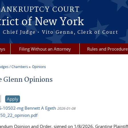
BANKRUPTCY COURT
rict of New York
 Chief Judge • Vito Genna, Clerk of Court
eys
Filing Without an Attorney
Rules and Procedure
udges / Chambers
Opinions
re here
e Glenn Opinions
25-10502-mg Bennett A Egeth
2026-01-08
50_22_opinion.pdf
dum Opinion and Order, signed on 1/8/2026, Granting Plaintiff