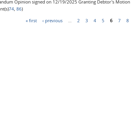
dum Opinion signed on 12/19/2025 Granting Debtor's Motion to
t(s)
74
,
86
)
« first
‹ previous
…
2
3
4
5
6
7
8