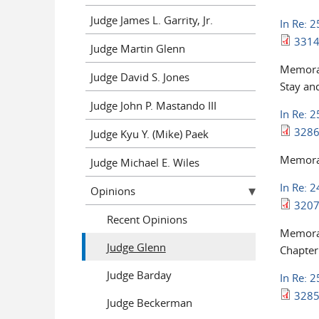
Judge James L. Garrity, Jr.
In Re: 
3314
Judge Martin Glenn
Memoran
Judge David S. Jones
Stay and
Judge John P. Mastando III
In Re: 
3286
Judge Kyu Y. (Mike) Paek
Memoran
Judge Michael E. Wiles
In Re: 
Opinions
3207
Recent Opinions
Memoran
Judge Glenn
Chapter
Judge Barday
In Re: 
3285
Judge Beckerman