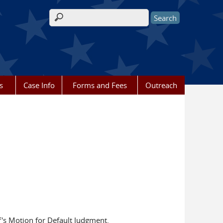
Search form
s
Case Info
Forms and Fees
Outreach
's Motion for Default Judgment.