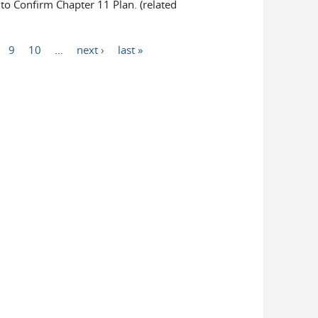
 Confirm Chapter 11 Plan. (related
9
10
…
next ›
last »