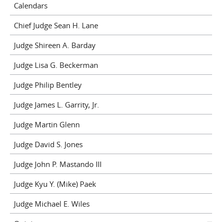
Calendars
Chief Judge Sean H. Lane
Judge Shireen A. Barday
Judge Lisa G. Beckerman
Judge Philip Bentley
Judge James L. Garrity, Jr.
Judge Martin Glenn
Judge David S. Jones
Judge John P. Mastando III
Judge Kyu Y. (Mike) Paek
Judge Michael E. Wiles