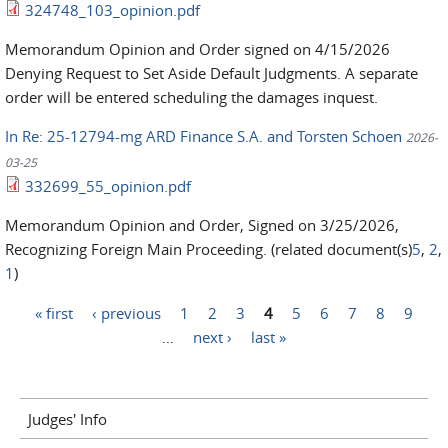
324748_103_opinion.pdf
Memorandum Opinion and Order signed on 4/15/2026
Denying Request to Set Aside Default Judgments. A separate
order will be entered scheduling the damages inquest.
In Re: 25-12794-mg ARD Finance S.A. and Torsten Schoen
2026-
03-25
332699_55_opinion.pdf
Memorandum Opinion and Order, Signed on 3/25/2026,
Recognizing Foreign Main Proceeding. (related document(s)
5
,
2
,
1
)
« first
‹ previous
1
2
3
4
5
6
7
8
9
Pages
…
next ›
last »
Judges' Info