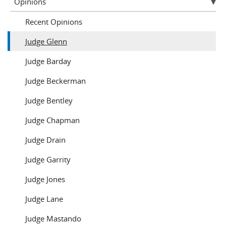
Opinions
Recent Opinions
Judge Glenn
Judge Barday
Judge Beckerman
Judge Bentley
Judge Chapman
Judge Drain
Judge Garrity
Judge Jones
Judge Lane
Judge Mastando