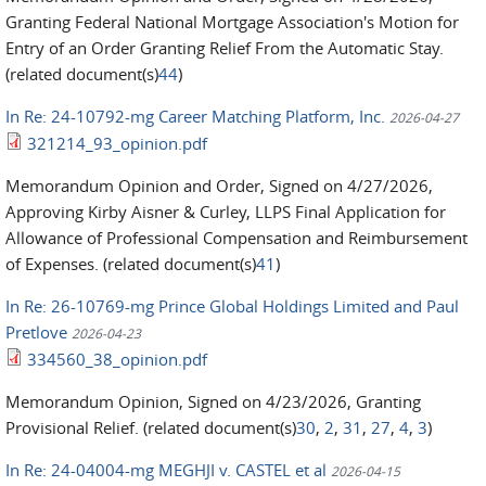
Granting Federal National Mortgage Association's Motion for
Entry of an Order Granting Relief From the Automatic Stay.
(related document(s)
44
)
In Re: 24-10792-mg Career Matching Platform, Inc.
2026-04-27
321214_93_opinion.pdf
Memorandum Opinion and Order, Signed on 4/27/2026,
Approving Kirby Aisner & Curley, LLPS Final Application for
Allowance of Professional Compensation and Reimbursement
of Expenses. (related document(s)
41
)
In Re: 26-10769-mg Prince Global Holdings Limited and Paul
Pretlove
2026-04-23
334560_38_opinion.pdf
Memorandum Opinion, Signed on 4/23/2026, Granting
Provisional Relief. (related document(s)
30
,
2
,
31
,
27
,
4
,
3
)
In Re: 24-04004-mg MEGHJI v. CASTEL et al
2026-04-15