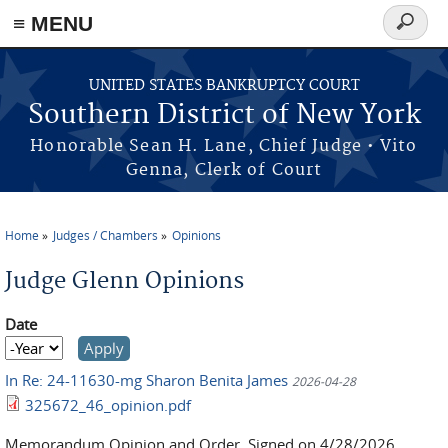
≡ MENU
Search
form
Skip to main content
UNITED STATES BANKRUPTCY COURT
Southern District of New York
Honorable Sean H. Lane, Chief Judge • Vito
Genna, Clerk of Court
Home
Judges / Chambers
Opinions
You are here
Judge Glenn Opinions
Date
Date
Year
In Re: 24-11630-mg Sharon Benita James
2026-04-28
325672_46_opinion.pdf
Memorandum Opinion and Order, Signed on 4/28/2026,