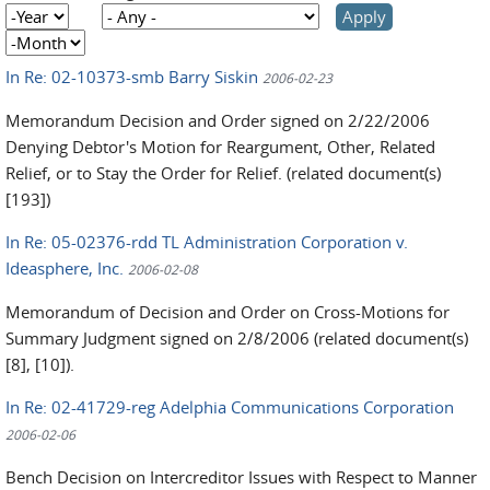
Year
Year
Month
In Re: 02-10373-smb Barry Siskin
2006-02-23
Memorandum Decision and Order signed on 2/22/2006
Denying Debtor's Motion for Reargument, Other, Related
Relief, or to Stay the Order for Relief. (related document(s)
[193])
In Re: 05-02376-rdd TL Administration Corporation v.
Ideasphere, Inc.
2006-02-08
Memorandum of Decision and Order on Cross-Motions for
Summary Judgment signed on 2/8/2006 (related document(s)
[8], [10]).
In Re: 02-41729-reg Adelphia Communications Corporation
2006-02-06
Bench Decision on Intercreditor Issues with Respect to Manner