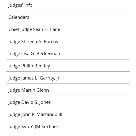
Judges' Info
Calendars
Chief Judge Sean H. Lane
Judge Shireen A. Barday
Judge Lisa G. Beckerman
Judge Philip Bentley
Judge James L. Garrity, Jr.
Judge Martin Glenn
Judge David S. Jones
Judge John P. Mastando III
Judge Kyu Y. (Mike) Paek