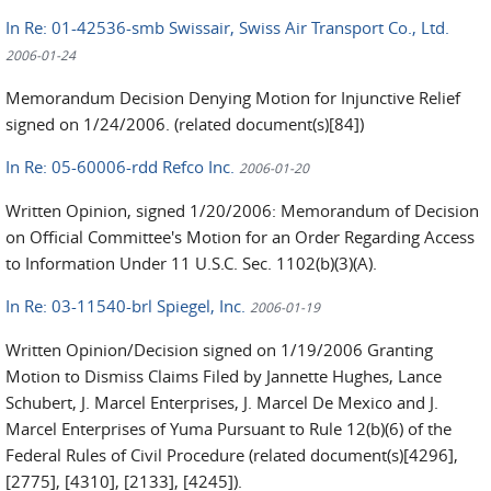
In Re: 01-42536-smb Swissair, Swiss Air Transport Co., Ltd.
2006-01-24
Memorandum Decision Denying Motion for Injunctive Relief
signed on 1/24/2006. (related document(s)[84])
In Re: 05-60006-rdd Refco Inc.
2006-01-20
Written Opinion, signed 1/20/2006: Memorandum of Decision
on Official Committee's Motion for an Order Regarding Access
to Information Under 11 U.S.C. Sec. 1102(b)(3)(A).
In Re: 03-11540-brl Spiegel, Inc.
2006-01-19
Written Opinion/Decision signed on 1/19/2006 Granting
Motion to Dismiss Claims Filed by Jannette Hughes, Lance
Schubert, J. Marcel Enterprises, J. Marcel De Mexico and J.
Marcel Enterprises of Yuma Pursuant to Rule 12(b)(6) of the
Federal Rules of Civil Procedure (related document(s)[4296],
[2775], [4310], [2133], [4245]).