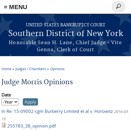
≡ MENU
Search
form
Skip to main content
UNITED STATES BANKRUPTCY COURT
Southern District of New York
Honorable Sean H. Lane, Chief Judge • Vito
Genna, Clerk of Court
Home
Judges / Chambers
Opinions
You are here
Judge Morris Opinions
Date
Date
Year
In Re: 15-09002-cgm Burberry Limited et al v. Horowitz
2016-03-
15
255783_38_opinion.pdf