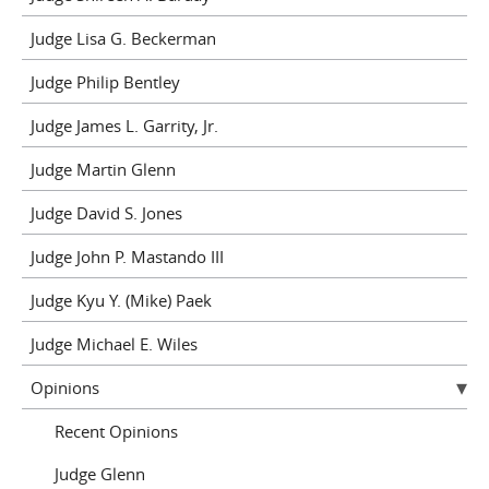
Judge Lisa G. Beckerman
Judge Philip Bentley
Judge James L. Garrity, Jr.
Judge Martin Glenn
Judge David S. Jones
Judge John P. Mastando III
Judge Kyu Y. (Mike) Paek
Judge Michael E. Wiles
Opinions
Recent Opinions
Judge Glenn