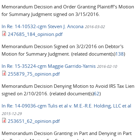
Memorandum Decision and Order Granting Plaintiff's Motion
for Summary Judgment signed on 3/15/2016.
In Re: 14-10532-cgm Steven J. Ancona
2016-03-02
247685_184_opinion.pdf
Memorandum Decision Signed on 3/2/2016 on Debtor's
Motion for Summary Judgment. (related document(s)
138
)
In Re: 15-35224-cgm Maggie Garrido-Yarnis
2016-02-10
255879_75_opinion.pdf
Memorandum Decision Denying Motion to Avoid IRS Tax Lien
signed on 2/10/2016. (related document(s)
62
)
In Re: 14-09036-cgm Tulis et al v. M.E.-R.E. Holding, LLC et al
2015-12-29
253651_62_opinion.pdf
Memorandum Decision Granting in Part and Denying in Part