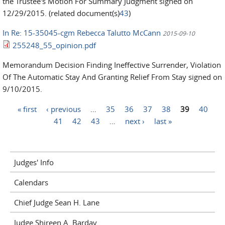
the Trustee's Motion For Summary Judgment signed on
12/29/2015. (related document(s)
43
)
In Re: 15-35045-cgm Rebecca Talutto McCann
2015-09-10
255248_55_opinion.pdf
Memorandum Decision Finding Ineffective Surrender, Violation
Of The Automatic Stay And Granting Relief From Stay signed on
9/10/2015.
« first
‹ previous
…
35
36
37
38
39
40
Pages
41
42
43
…
next ›
last »
Judges' Info
Calendars
Chief Judge Sean H. Lane
Judge Shireen A. Barday