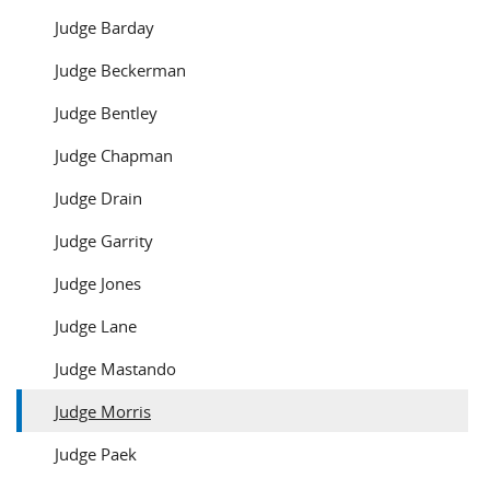
Judge Barday
Judge Beckerman
Judge Bentley
Judge Chapman
Judge Drain
Judge Garrity
Judge Jones
Judge Lane
Judge Mastando
Judge Morris
Judge Paek