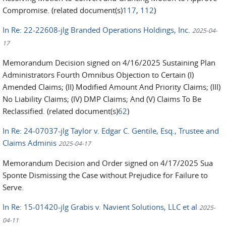
Compromise. (related document(s)
117
,
112
)
In Re: 22-22608-jlg Branded Operations Holdings, Inc.
2025-04-
17
Memorandum Decision signed on 4/16/2025 Sustaining Plan
Administrators Fourth Omnibus Objection to Certain (I)
Amended Claims; (II) Modified Amount And Priority Claims; (III)
No Liability Claims; (IV) DMP Claims; And (V) Claims To Be
Reclassified. (related document(s)
62
)
In Re: 24-07037-jlg Taylor v. Edgar C. Gentile, Esq., Trustee and
Claims Adminis
2025-04-17
Memorandum Decision and Order signed on 4/17/2025 Sua
Sponte Dismissing the Case without Prejudice for Failure to
Serve.
In Re: 15-01420-jlg Grabis v. Navient Solutions, LLC et al
2025-
04-11