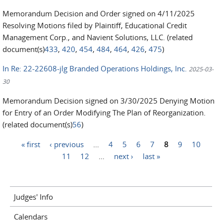
Memorandum Decision and Order signed on 4/11/2025
Resolving Motions filed by Plaintiff, Educational Credit
Management Corp., and Navient Solutions, LLC. (related
document(s)
433
,
420
,
454
,
484
,
464
,
426
,
475
)
In Re: 22-22608-jlg Branded Operations Holdings, Inc.
2025-03-
30
Memorandum Decision signed on 3/30/2025 Denying Motion
for Entry of an Order Modifying The Plan of Reorganization.
(related document(s)
56
)
« first
‹ previous
…
4
5
6
7
8
9
10
Pages
11
12
…
next ›
last »
Judges' Info
Calendars