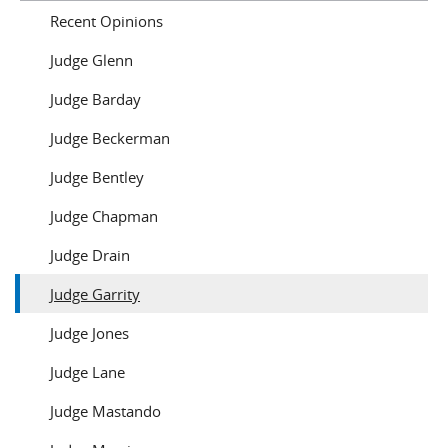
Recent Opinions
Judge Glenn
Judge Barday
Judge Beckerman
Judge Bentley
Judge Chapman
Judge Drain
Judge Garrity
Judge Jones
Judge Lane
Judge Mastando