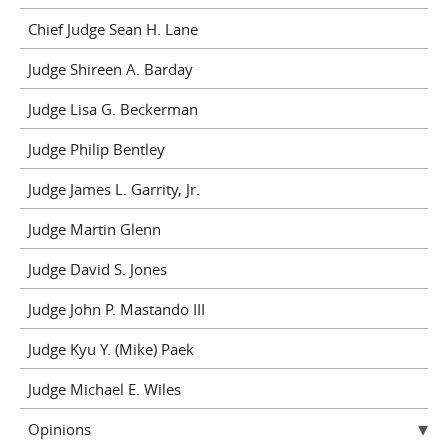
Chief Judge Sean H. Lane
Judge Shireen A. Barday
Judge Lisa G. Beckerman
Judge Philip Bentley
Judge James L. Garrity, Jr.
Judge Martin Glenn
Judge David S. Jones
Judge John P. Mastando III
Judge Kyu Y. (Mike) Paek
Judge Michael E. Wiles
Opinions