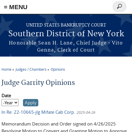
≡ MENU
Search
form
Skip to main content
UNITED STATES BANKRUPTCY COURT
Southern District of New York
Honorable Sean H. Lane, Chief Judge • Vito
Genna, Clerk of Court
Home
Judges / Chambers
Opinions
You are here
Judge Garrity Opinions
Date
Date
Year
In Re: 22-10665-jlg Mifate Cab Corp.
2025-04-26
M
emorandum Decision and Order signed on 4/26/2025
Resolving Motion to Convert and Granting Motion to Approve