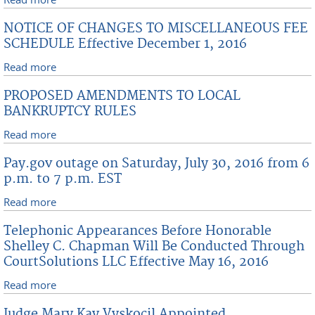
Fees Effective December 1, 2016
NOTICE OF CHANGES TO MISCELLANEOUS FEE
SCHEDULE Effective December 1, 2016
Read more
about NOTICE OF CHANGES TO MISCELLANEOUS FEE
SCHEDULE Effective December 1, 2016
PROPOSED AMENDMENTS TO LOCAL
BANKRUPTCY RULES
Read more
about PROPOSED AMENDMENTS TO LOCAL
BANKRUPTCY RULES
Pay.gov outage on Saturday, July 30, 2016 from 6
p.m. to 7 p.m. EST
Read more
about Pay.gov outage on Saturday, July 30, 2016
from 6 p.m. to 7 p.m. EST
Telephonic Appearances Before Honorable
Shelley C. Chapman Will Be Conducted Through
CourtSolutions LLC Effective May 16, 2016
Read more
about Telephonic Appearances Before Honorable
Shelley C. Chapman Will Be Conducted Through
Judge Mary Kay Vyskocil Appointed