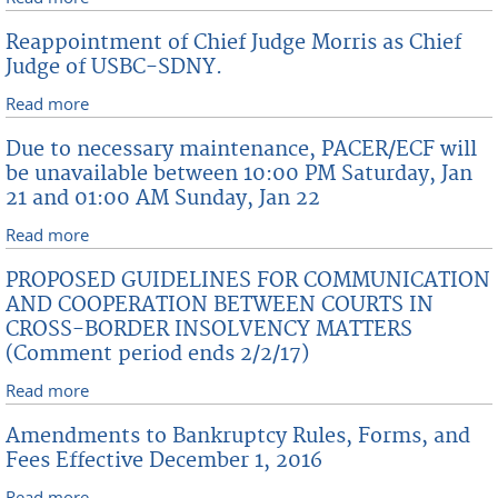
Guidelines for Coordination and Cooperation
Reappointment of Chief Judge Morris as Chief
Between Courts In Cross-Border Insolvency Matters
Judge of USBC-SDNY.
Read more
about Reappointment of Chief Judge Morris as Chief
Judge of USBC-SDNY.
Due to necessary maintenance, PACER/ECF will
be unavailable between 10:00 PM Saturday, Jan
21 and 01:00 AM Sunday, Jan 22
Read more
about Due to necessary maintenance, PACER/ECF will
be unavailable between 10:00 PM Saturday, Jan 21
PROPOSED GUIDELINES FOR COMMUNICATION
and 01:00 AM Sunday, Jan 22
AND COOPERATION BETWEEN COURTS IN
CROSS-BORDER INSOLVENCY MATTERS
(Comment period ends 2/2/17)
Read more
about PROPOSED GUIDELINES FOR
COMMUNICATION AND COOPERATION BETWEEN
Amendments to Bankruptcy Rules, Forms, and
COURTS IN CROSS-BORDER INSOLVENCY MATTERS
Fees Effective December 1, 2016
(Comment period ends 2/2/17)
Read more
about Amendments to Bankruptcy Rules, Forms, and