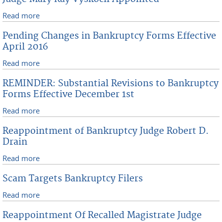
CourtSolutions LLC Effective May 16, 2016
Read more
about Judge Mary Kay Vyskocil Appointed
Pending Changes in Bankruptcy Forms Effective
April 2016
Read more
about Pending Changes in Bankruptcy Forms
Effective April 2016
REMINDER: Substantial Revisions to Bankruptcy
Forms Effective December 1st
Read more
about REMINDER: Substantial Revisions to
Bankruptcy Forms Effective December 1st
Reappointment of Bankruptcy Judge Robert D.
Drain
Read more
about Reappointment of Bankruptcy Judge Robert D.
Drain
Scam Targets Bankruptcy Filers
Read more
about Scam Targets Bankruptcy Filers
Reappointment Of Recalled Magistrate Judge