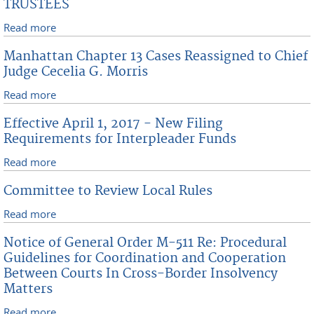
TRUSTEES
Read more
about APPOINTMENT TO PANEL OF CHAPTER 7
TRUSTEES
Manhattan Chapter 13 Cases Reassigned to Chief
Judge Cecelia G. Morris
Read more
about Manhattan Chapter 13 Cases Reassigned to
Chief Judge Cecelia G. Morris
Effective April 1, 2017 - New Filing
Requirements for Interpleader Funds
Read more
about Effective April 1, 2017 - New Filing
Requirements for Interpleader Funds
Committee to Review Local Rules
Read more
about Committee to Review Local Rules
Notice of General Order M-511 Re: Procedural
Guidelines for Coordination and Cooperation
Between Courts In Cross-Border Insolvency
Matters
Read more
about Notice of General Order M-511 Re: Procedural