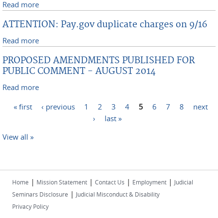
Read more
about DISTINGUISHED BANKRUPTCY JUDGE TO
RETIRE FROM SOUTHERN DISTRICT BENCH AND
ATTENTION: Pay.gov duplicate charges on 9/16
APPROVED FOR RECALL BY THE SECOND CIRCUIT
Read more
about ATTENTION: Pay.gov duplicate charges on 9/16
PROPOSED AMENDMENTS PUBLISHED FOR
PUBLIC COMMENT - AUGUST 2014
Read more
about PROPOSED AMENDMENTS PUBLISHED FOR
PUBLIC COMMENT - AUGUST 2014
Pages
« first
‹ previous
1
2
3
4
5
6
7
8
next
›
last »
View all »
|
|
|
|
Home
Mission Statement
Contact Us
Employment
Judicial
|
Seminars Disclosure
Judicial Misconduct & Disability
Privacy Policy