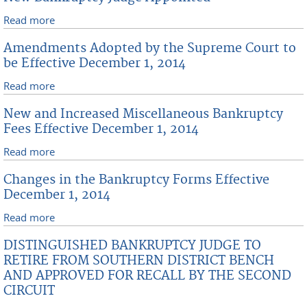
Read more
about New Bankruptcy Judge Appointed
Amendments Adopted by the Supreme Court to
be Effective December 1, 2014
Read more
about Amendments Adopted by the Supreme Court
to be Effective December 1, 2014
New and Increased Miscellaneous Bankruptcy
Fees Effective December 1, 2014
Read more
about New and Increased Miscellaneous Bankruptcy
Fees Effective December 1, 2014
Changes in the Bankruptcy Forms Effective
December 1, 2014
Read more
about Changes in the Bankruptcy Forms Effective
December 1, 2014
DISTINGUISHED BANKRUPTCY JUDGE TO
RETIRE FROM SOUTHERN DISTRICT BENCH
AND APPROVED FOR RECALL BY THE SECOND
CIRCUIT