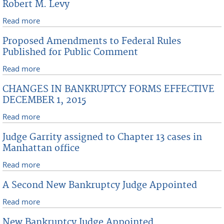
Robert M. Levy
Read more
about Reappointment Of Recalled Magistrate Judge
Robert M. Levy
Proposed Amendments to Federal Rules
Published for Public Comment
Read more
about Proposed Amendments to Federal Rules
Published for Public Comment
CHANGES IN BANKRUPTCY FORMS EFFECTIVE
DECEMBER 1, 2015
Read more
about CHANGES IN BANKRUPTCY FORMS EFFECTIVE
DECEMBER 1, 2015
Judge Garrity assigned to Chapter 13 cases in
Manhattan office
Read more
about Judge Garrity assigned to Chapter 13 cases in
Manhattan office
A Second New Bankruptcy Judge Appointed
Read more
about A Second New Bankruptcy Judge Appointed
New Bankruptcy Judge Appointed