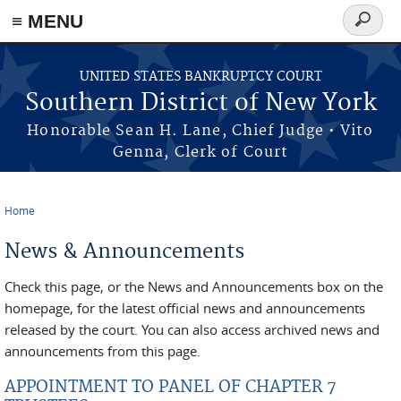
≡ MENU
Search
form
Skip to main content
UNITED STATES BANKRUPTCY COURT
Southern District of New York
Honorable Sean H. Lane, Chief Judge • Vito
Genna, Clerk of Court
Home
You are here
News & Announcements
Check this page, or the News and Announcements box on the
homepage, for the latest official news and announcements
released by the court. You can also access archived news and
announcements from this page.
APPOINTMENT TO PANEL OF CHAPTER 7