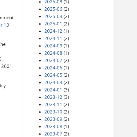
2025-08
(1)
2025-06
(2)
2025-03
(2)
comment.
2025-01
(2)
r 13
2024-12
(1)
2024-11
(2)
The
2024-09
(1)
2024-08
(1)
G.
2024-07
(2)
 12601.
2024-06
(1)
2024-05
(2)
2024-03
(2)
tcy
2024-01
(3)
2023-12
(3)
2023-11
(2)
2023-10
(2)
2023-09
(2)
2023-08
(1)
2023-07
(2)