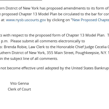
ern District of New York has proposed amendments to its form of
e proposed Chapter 13 Model Plan be circulated to the bar for 
 at:
www.nysb.uscourts.gov
by clicking on "
New Proposed Chapte
ts with respect to the proposed form of Chapter 13 Model Plan. 
.m. Please submit all comments electronically to
l)
 to: Brenda Robie, Law Clerk to the Honorable Chief Judge Cecelia 
uthern District of New York, 355 Main Street, Poughkeepsie, N.Y.
n the subject line of all comments.
not become effective until adopted by the United States Bankrup
Vito Genna
Clerk of Court