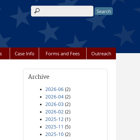
Search form
s
Case Info
Forms and Fees
Outreach
Archive
2026-06
(2)
2026-04
(2)
2026-03
(2)
2026-02
(2)
2025-12
(1)
2025-11
(5)
2025-10
(2)