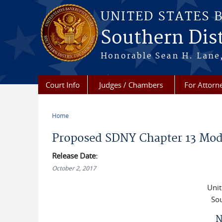
Skip to main content
UNITED STATES 
Southern Dist
Honorable Sean H. Lane,
Court Info
Judges / Chambers
For Attorn
Home
You are here
Proposed SDNY Chapter 13 Mod
Release Date:
October 2, 2017
Unit
Sou
N