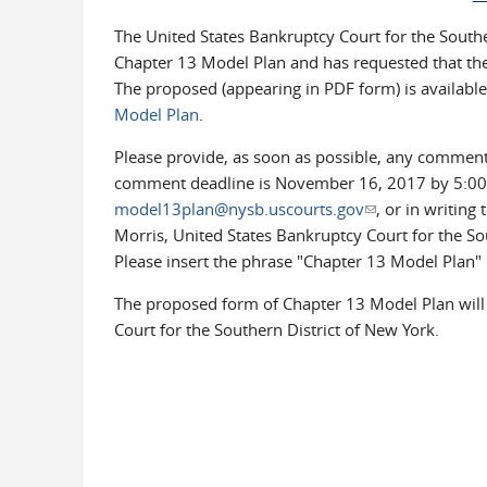
The United States Bankruptcy Court for the South
Chapter 13 Model Plan and has requested that th
The proposed (appearing in PDF form) is available
Model Plan
.
Please provide, as soon as possible, any commen
comment deadline is November 16, 2017 by 5:00 p
model13plan@nysb.uscourts.gov
(link sends e-mai
, or in writing
Morris, United States Bankruptcy Court for the So
Please insert the phrase "Chapter 13 Model Plan" i
The proposed form of Chapter 13 Model Plan will 
Court for the Southern District of New York.