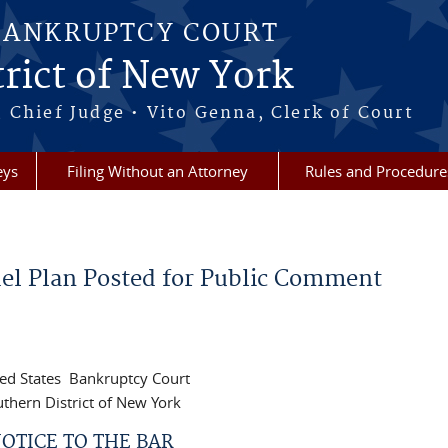
BANKRUPTCY COURT
rict of New York
 Chief Judge • Vito Genna, Clerk of Court
eys
Filing Without an Attorney
Rules and Procedure
el Plan Posted for Public Comment
ed States Bankruptcy Court
thern District of New York
OTICE TO THE BAR