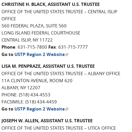
CHRISTINE H. BLACK, ASSISTANT U.S. TRUSTEE
OFFICE OF THE UNITED STATES TRUSTEE – CENTRAL ISLIP
OFFICE
560 FEDERAL PLAZA, SUITE 560
LONG ISLAND FEDERAL COURTHOUSE
CENTRAL ISLIP, NY 11722
Phone
: 631-715-7800
Fax
: 631-715-7777
(link is external)
Go to
USTP Region 2 Website
LISA M. PENPRAZE, ASSISTANT U.S. TRUSTEE
OFFICE OF THE UNITED STATES TRUSTEE – ALBANY OFFICE
11A CLINTON AVENUE, ROOM 620
ALBANY, NY 12207
PHONE: (518) 434-4553
FACSIMILE: (518) 434-4459
(link is external)
Go to
USTP Region 2 Website
JOSEPH W. ALLEN, ASSISTANT U.S. TRUSTEE
OFFICE OF THE UNITED STATES TRUSTEE – UTICA OFFICE