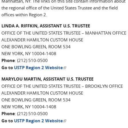
Manhattan, NY. The links on this site contain information about
the regional office of the United States Trustee and the field
offices within Region 2.
LINDA A. RIFFKIN, ASSISTANT U.S. TRUSTEE
OFFICE OF THE UNITED STATES TRUSTEE – MANHATTAN OFFICE
ALEXANDER HAMILTON CUSTOM HOUSE
ONE BOWLING GREEN, ROOM 534
NEW YORK, NY 10004-1408
Phone
: (212) 510-0500
(link is external)
Go to
USTP Region 2 Website
MARYLOU MARTIN, ASSISTANT U.S. TRUSTEE
OFFICE OF THE UNITED STATES TRUSTEE – BROOKLYN OFFICE
ALEXANDER HAMILTON CUSTOM HOUSE
ONE BOWLING GREEN, ROOM 534
NEW YORK, NY 10004-1408
Phone
: (212) 510-0500
(link is external)
Go to
USTP Region 2 Website