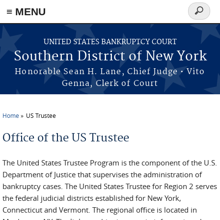
≡ MENU
Search
form
Skip to main content
UNITED STATES BANKRUPTCY COURT
Southern District of New York
Honorable Sean H. Lane, Chief Judge • Vito
Genna, Clerk of Court
Home
US Trustee
You are here
Office of the US Trustee
The United States Trustee Program is the component of the U.S.
Department of Justice that supervises the administration of
bankruptcy cases. The United States Trustee for Region 2 serves
the federal judicial districts established for New York,
Connecticut and Vermont. The regional office is located in