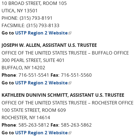
10 BROAD STREET, ROOM 105
UTICA, NY 13501
PHONE: (315) 793-8191
FACSIMILE: (315) 793-8133
(link is external)
Go to
USTP Region 2 Website
JOSEPH W. ALLEN, ASSISTANT U.S. TRUSTEE
OFFICE OF THE UNITED STATES TRUSTEE – BUFFALO OFFICE
300 PEARL STREET, SUITE 401
BUFFALO, NY 14202
Phone
: 716-551-5541
Fax
: 716-551-5560
(link is external)
Go to
USTP Region 2 Website
KATHLEEN DUNIVIN SCHMITT, ASSISTANT U.S. TRUSTEE
OFFICE OF THE UNITED STATES TRUSTEE – ROCHESTER OFFICE
100 STATE STREET, ROOM 609
ROCHESTER, NY 14614
Phone
: 585-263-5812
Fax
: 585-263-5862
(link is external)
Go to
USTP Region 2 Website