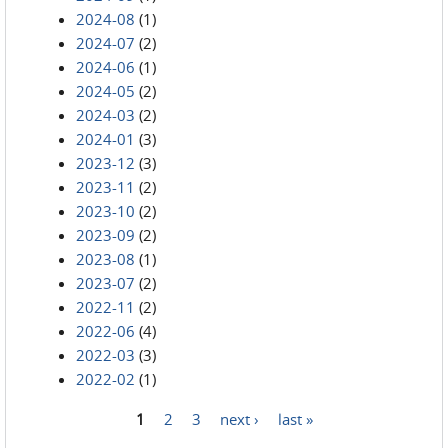
2024-08
(1)
2024-07
(2)
2024-06
(1)
2024-05
(2)
2024-03
(2)
2024-01
(3)
2023-12
(3)
2023-11
(2)
2023-10
(2)
2023-09
(2)
2023-08
(1)
2023-07
(2)
2022-11
(2)
2022-06
(4)
2022-03
(3)
2022-02
(1)
1
2
3
next ›
last »
Pages