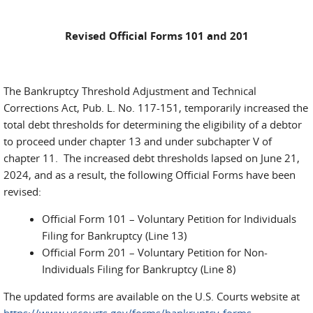
Revised Official Forms 101 and 201
The Bankruptcy Threshold Adjustment and Technical
Corrections Act, Pub. L. No. 117-151, temporarily increased the
total debt thresholds for determining the eligibility of a debtor
to proceed under chapter 13 and under subchapter V of
chapter 11. The increased debt thresholds lapsed on June 21,
2024, and as a result, the following Official Forms have been
revised:
Official Form 101 – Voluntary Petition for Individuals
Filing for Bankruptcy (Line 13)
Official Form 201 – Voluntary Petition for Non-
Individuals Filing for Bankruptcy (Line 8)
The updated forms are available on the U.S. Courts website at