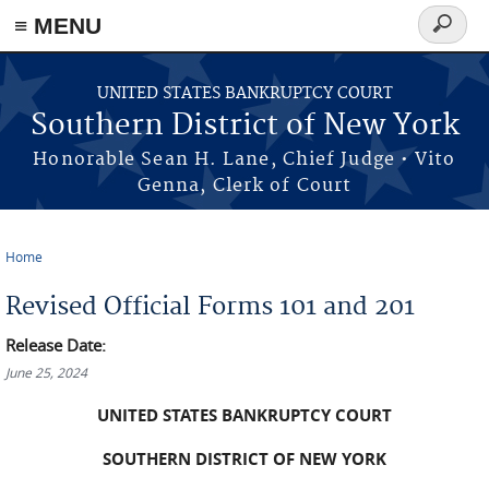
≡ MENU
Search
form
Skip to main content
UNITED STATES BANKRUPTCY COURT
Southern District of New York
Honorable Sean H. Lane, Chief Judge • Vito
Genna, Clerk of Court
Home
You are here
Revised Official Forms 101 and 201
Release Date:
June 25, 2024
UNITED STATES BANKRUPTCY COURT
SOUTHERN DISTRICT OF NEW YORK