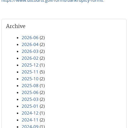
https://www.uscourts.gov/forms/bankruptcy-forms
.
Archive
2026-06
(2)
2026-04
(2)
2026-03
(2)
2026-02
(2)
2025-12
(1)
2025-11
(5)
2025-10
(2)
2025-08
(1)
2025-06
(2)
2025-03
(2)
2025-01
(2)
2024-12
(1)
2024-11
(2)
2024-09
(1)