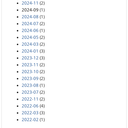
2024-11
(2)
2024-09
(1)
2024-08
(1)
2024-07
(2)
2024-06
(1)
2024-05
(2)
2024-03
(2)
2024-01
(3)
2023-12
(3)
2023-11
(2)
2023-10
(2)
2023-09
(2)
2023-08
(1)
2023-07
(2)
2022-11
(2)
2022-06
(4)
2022-03
(3)
2022-02
(1)