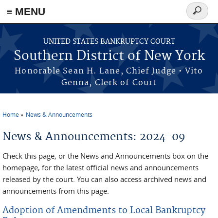
≡ MENU
Search
form
Skip to main content
UNITED STATES BANKRUPTCY COURT
Southern District of New York
Honorable Sean H. Lane, Chief Judge • Vito
Genna, Clerk of Court
Home
News & Announcements
You are here
News & Announcements: 2024-09
Check this page, or the News and Announcements box on the
homepage, for the latest official news and announcements
released by the court. You can also access archived news and
announcements from this page.
Adoption of Amendments to Local Bankruptcy