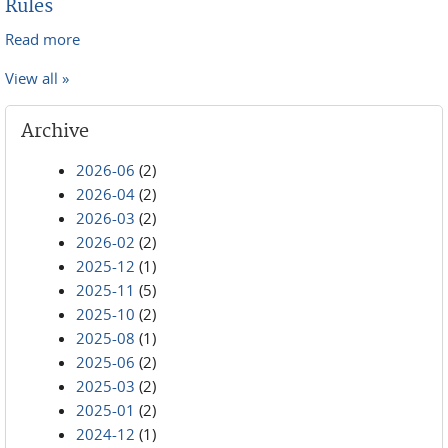
Rules
Read more
about Adoption of Amendments to Local Bankruptcy
Rules
View all »
Archive
2026-06
(2)
2026-04
(2)
2026-03
(2)
2026-02
(2)
2025-12
(1)
2025-11
(5)
2025-10
(2)
2025-08
(1)
2025-06
(2)
2025-03
(2)
2025-01
(2)
2024-12
(1)