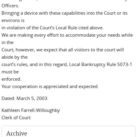
Officers.
Bringing a device with these capabilities into the Court or its
environs is
in violation of the Court’s Local Rule cited above.
We are making every effort to accommodate your needs while
in the
Court; however, we expect that all visitors to the court will
abide by the
court’s rules, and in this regard, Local Bankruptcy Rule 5073-1
must be
enforced.
Your cooperation is appreciated and expected.
Dated: March 5, 2003
Kathleen Farrell-Willoughby
Clerk of Court
Archive