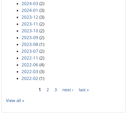
2024-03
(2)
2024-01
(3)
2023-12
(3)
2023-11
(2)
2023-10
(2)
2023-09
(2)
2023-08
(1)
2023-07
(2)
2022-11
(2)
2022-06
(4)
2022-03
(3)
2022-02
(1)
1
2
3
next ›
last »
Pages
View all »