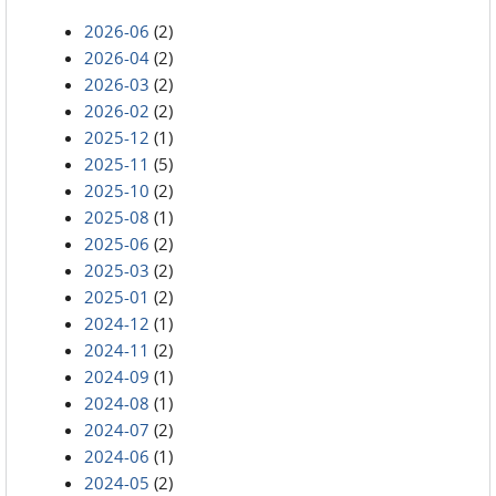
2026-06
(2)
2026-04
(2)
2026-03
(2)
2026-02
(2)
2025-12
(1)
2025-11
(5)
2025-10
(2)
2025-08
(1)
2025-06
(2)
2025-03
(2)
2025-01
(2)
2024-12
(1)
2024-11
(2)
2024-09
(1)
2024-08
(1)
2024-07
(2)
2024-06
(1)
2024-05
(2)