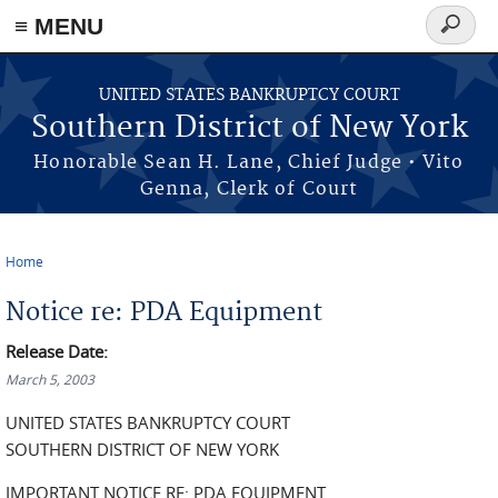
≡ MENU
Search
form
Skip to main content
UNITED STATES BANKRUPTCY COURT
Southern District of New York
Honorable Sean H. Lane, Chief Judge • Vito
Genna, Clerk of Court
Home
You are here
Notice re: PDA Equipment
Release Date:
March 5, 2003
UNITED STATES BANKRUPTCY COURT
SOUTHERN DISTRICT OF NEW YORK
IMPORTANT NOTICE RE: PDA EQUIPMENT