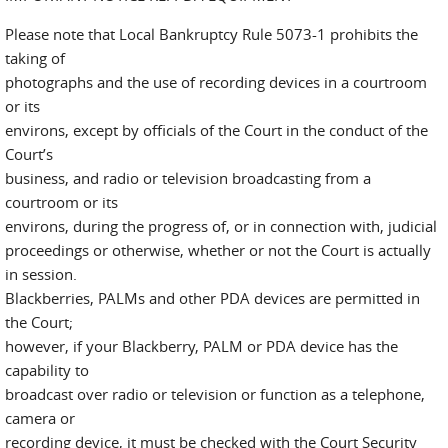
Please note that Local Bankruptcy Rule 5073-1 prohibits the
taking of
photographs and the use of recording devices in a courtroom
or its
environs, except by officials of the Court in the conduct of the
Court’s
business, and radio or television broadcasting from a
courtroom or its
environs, during the progress of, or in connection with, judicial
proceedings or otherwise, whether or not the Court is actually
in session.
Blackberries, PALMs and other PDA devices are permitted in
the Court;
however, if your Blackberry, PALM or PDA device has the
capability to
broadcast over radio or television or function as a telephone,
camera or
recording device, it must be checked with the Court Security