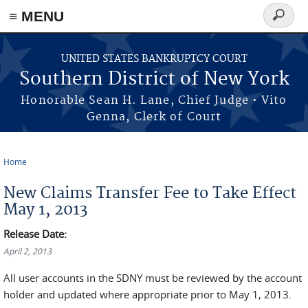
≡ MENU
Search
form
Skip to main content
UNITED STATES BANKRUPTCY COURT
Southern District of New York
Honorable Sean H. Lane, Chief Judge • Vito
Genna, Clerk of Court
Home
You are here
New Claims Transfer Fee to Take Effect
May 1, 2013
Release Date:
April 2, 2013
All user accounts in the SDNY must be reviewed by the account
holder and updated where appropriate prior to May 1, 2013.