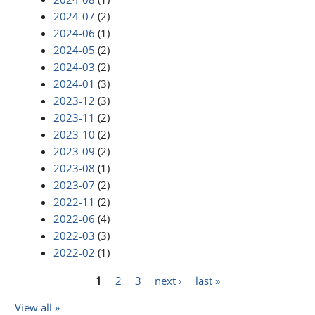
2024-07
(2)
2024-06
(1)
2024-05
(2)
2024-03
(2)
2024-01
(3)
2023-12
(3)
2023-11
(2)
2023-10
(2)
2023-09
(2)
2023-08
(1)
2023-07
(2)
2022-11
(2)
2022-06
(4)
2022-03
(3)
2022-02
(1)
1
2
3
next ›
last »
Pages
View all »