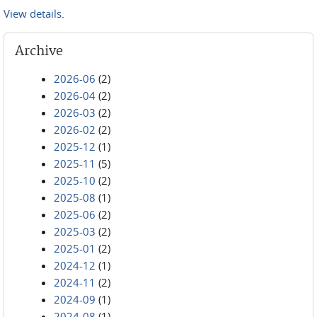
View details
.
Archive
2026-06
(2)
2026-04
(2)
2026-03
(2)
2026-02
(2)
2025-12
(1)
2025-11
(5)
2025-10
(2)
2025-08
(1)
2025-06
(2)
2025-03
(2)
2025-01
(2)
2024-12
(1)
2024-11
(2)
2024-09
(1)
2024-08
(1)