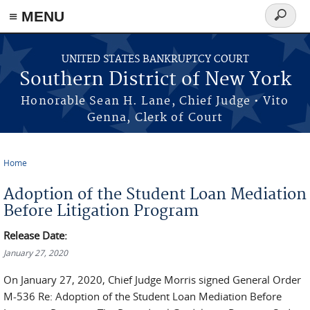
≡ MENU
Search
form
Skip to main content
UNITED STATES BANKRUPTCY COURT
Southern District of New York
Honorable Sean H. Lane, Chief Judge • Vito
Genna, Clerk of Court
Home
You are here
Adoption of the Student Loan Mediation
Before Litigation Program
Release Date:
January 27, 2020
On January 27, 2020, Chief Judge Morris signed General Order
M-536 Re: Adoption of the Student Loan Mediation Before