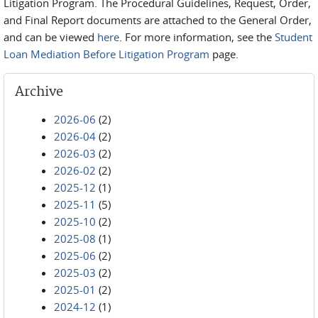
Litigation Program. The Procedural Guidelines, Request, Order,
and Final Report documents are attached to the General Order,
and can be viewed
here
. For more information, see the
Student
Loan Mediation Before Litigation Program
page.
Archive
2026-06
(2)
2026-04
(2)
2026-03
(2)
2026-02
(2)
2025-12
(1)
2025-11
(5)
2025-10
(2)
2025-08
(1)
2025-06
(2)
2025-03
(2)
2025-01
(2)
2024-12
(1)