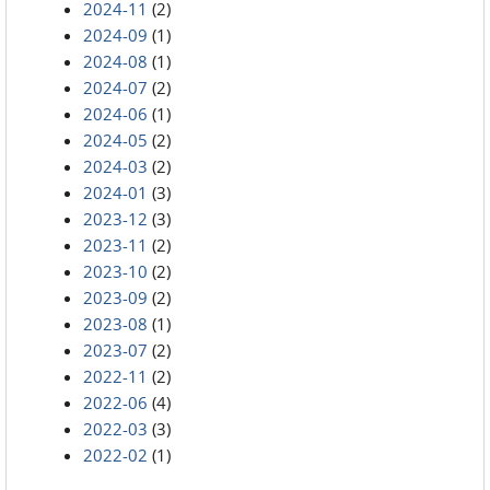
2024-11
(2)
2024-09
(1)
2024-08
(1)
2024-07
(2)
2024-06
(1)
2024-05
(2)
2024-03
(2)
2024-01
(3)
2023-12
(3)
2023-11
(2)
2023-10
(2)
2023-09
(2)
2023-08
(1)
2023-07
(2)
2022-11
(2)
2022-06
(4)
2022-03
(3)
2022-02
(1)