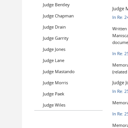
Judge Bentley
Judge 
Judge Chapman
In Re: 
Judge Drain
Written
Manisca
Judge Garrity
documen
Judge Jones
In Re: 
Judge Lane
Memoran
Judge Mastando
(relate
Judge J
Judge Morris
In Re: 
Judge Paek
Memoran
Judge Wiles
In Re: 
Memoran