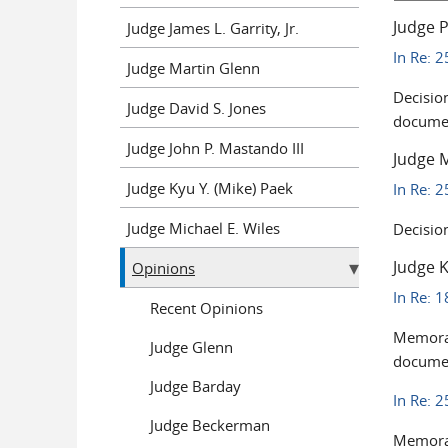
Judge P
Judge James L. Garrity, Jr.
In Re: 
Judge Martin Glenn
Decisio
Judge David S. Jones
documen
Judge John P. Mastando III
Judge M
Judge Kyu Y. (Mike) Paek
In Re: 
Judge Michael E. Wiles
Decisio
Judge K
Opinions
In Re: 
Recent Opinions
Memoran
Judge Glenn
documen
Judge Barday
In Re: 
Judge Beckerman
Memoran