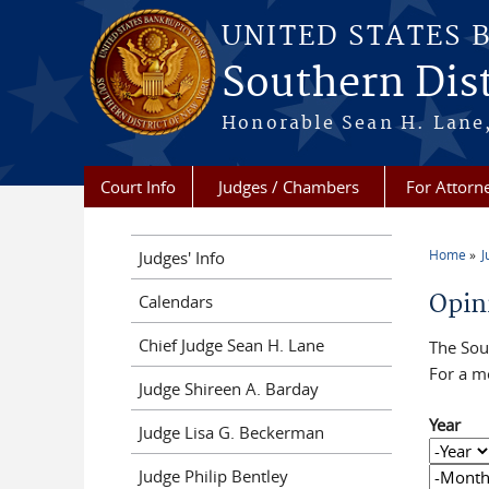
Skip to main content
UNITED STATES 
Southern Dist
Honorable Sean H. Lane,
Court Info
Judges / Chambers
For Attorn
Home
J
Judges' Info
You a
Opin
Calendars
Chief Judge Sean H. Lane
The Sout
For a m
Judge Shireen A. Barday
Year
Judge Lisa G. Beckerman
Year
Year
Judge Philip Bentley
Month