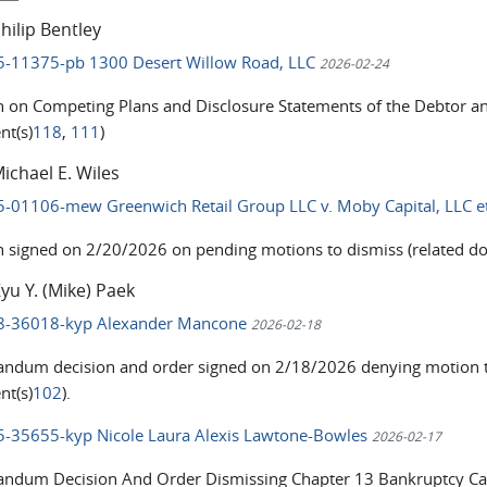
hilip Bentley
25-11375-pb 1300 Desert Willow Road, LLC
2026-02-24
n on Competing Plans and Disclosure Statements of the Debtor a
t(s)
118
,
111
)
ichael E. Wiles
25-01106-mew Greenwich Retail Group LLC v. Moby Capital, LLC e
n signed on 2/20/2026 on pending motions to dismiss (related d
yu Y. (Mike) Paek
18-36018-kyp Alexander Mancone
2026-02-18
dum decision and order signed on 2/18/2026 denying motion to
t(s)
102
).
25-35655-kyp Nicole Laura Alexis Lawtone-Bowles
2026-02-17
dum Decision And Order Dismissing Chapter 13 Bankruptcy Ca