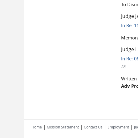
To Dism
Judge J
In Re: 1
Memoran
Judge 
In Re: 0
28
Written
Adv Pr
Pages
|
|
|
|
Home
Mission Statement
Contact Us
Employment
Ju