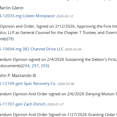
Martin Glenn
24-12033-mg Coleen Monplaisir
2026-02-12
 Opinion and Order, Signed on 2/12/2026, Approving the First In
lco, LLP as General Counsel for the Chapter 7 Trustee, and Overru
t(s)
78
)
25-10694-mg 382 Channel Drive LLC
2026-02-04
dum Opinion signed on 2/4/2026 Sustaining the Debtor's First,
d document(s)
294
,
297
,
293
)
ohn P. Mastando III
25-12109-jpm Spac Recovery Co.
2026-02-06
dum Opinion And Order signed on 2/6/2026 Denying Motion To 
25-11707-jpm Zach Ehrlich
2026-01-27
dum Opinion And Order Signed on 1/27/2026 Granting Cedar Gr