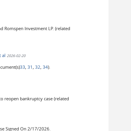
nd Romspen Investment LP. (related
t al
2026-02-20
ocument(s)
33
,
31
,
32
,
34
).
 reopen bankruptcy case (related
se Signed On 2/17/2026.