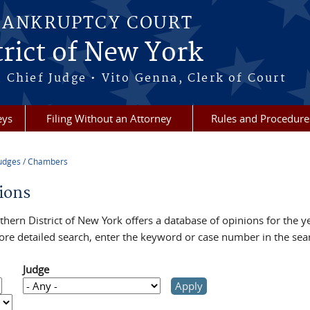
BANKRUPTCY COURT
rict of New York
 Chief Judge • Vito Genna, Clerk of Court
eys
Filing Without an Attorney
Rules and Procedure
udges / Chambers
re here
ions
hern District of New York offers a database of opinions for the y
ore detailed search, enter the keyword or case number in the sea
Judge