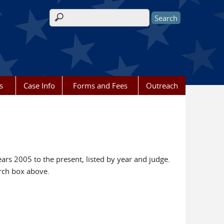
Search form
s
Case Info
Forms and Fees
Outreach
ears 2005 to the present, listed by year and judge.
rch box above.