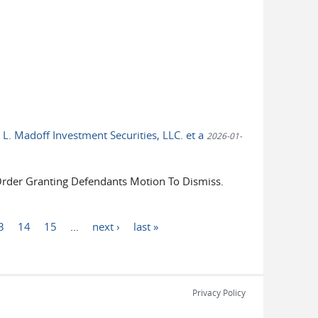
 L. Madoff Investment Securities, LLC. et a
2026-01-
der Granting Defendants Motion To Dismiss.
3
14
15
…
next ›
last »
Privacy Policy