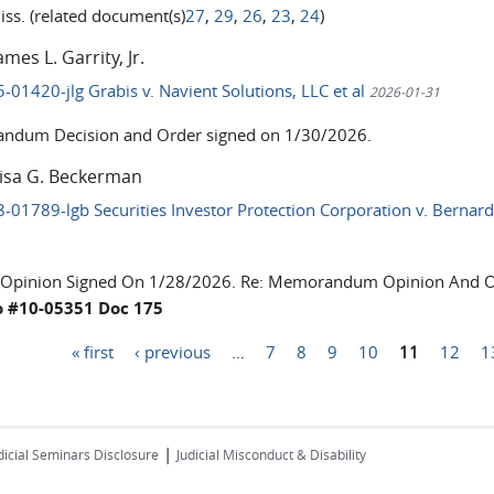
iss. (related document(s)
27
,
29
,
26
,
23
,
24
)
ames L. Garrity, Jr.
5-01420-jlg Grabis v. Navient Solutions, LLC et al
2026-01-31
dum Decision and Order signed on 1/30/2026.
Lisa G. Beckerman
8-01789-lgb Securities Investor Protection Corporation v. Bernard
 Opinion Signed On 1/28/2026. Re: Memorandum Opinion And Or
o #10-05351 Doc 175
« first
‹ previous
…
7
8
9
10
11
12
1
|
dicial Seminars Disclosure
Judicial Misconduct & Disability