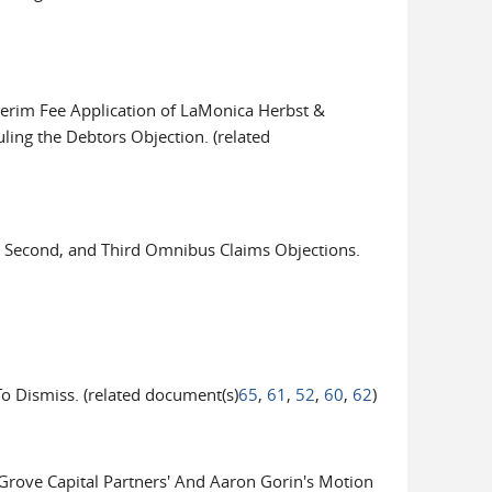
terim Fee Application of LaMonica Herbst &
ling the Debtors Objection. (related
 Second, and Third Omnibus Claims Objections.
Dismiss. (related document(s)
65
,
61
,
52
,
60
,
62
)
ove Capital Partners' And Aaron Gorin's Motion