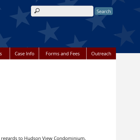
Search form
s
Case Info
Forms and Fees
Outreach
h regards to Hudson View Condominium,