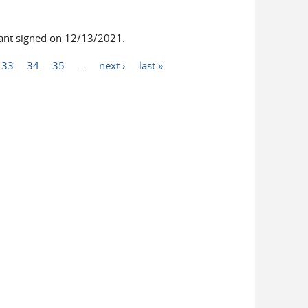
nt signed on 12/13/2021.
33
34
35
…
next ›
last »