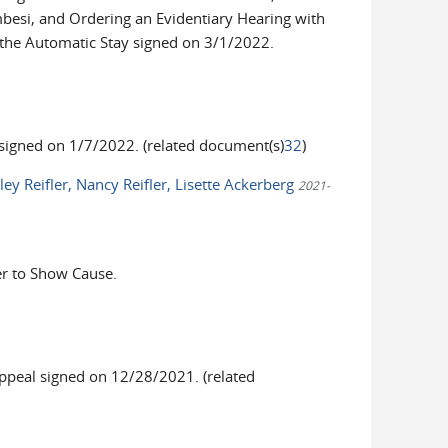
besi, and Ordering an Evidentiary Hearing with
 the Automatic Stay signed on 3/1/2022.
igned on 1/7/2022. (related document(s)
32
)
ey Reifler, Nancy Reifler, Lisette Ackerberg
2021-
r to Show Cause.
peal signed on 12/28/2021. (related