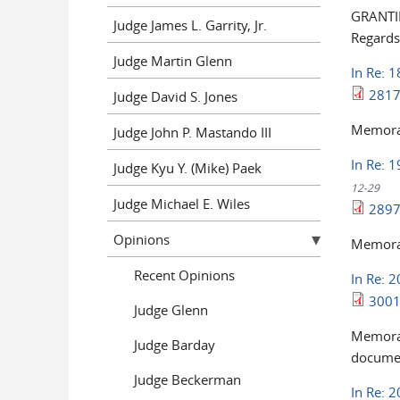
GRANTIN
Judge James L. Garrity, Jr.
Regards
Judge Martin Glenn
In Re: 
2817
Judge David S. Jones
Memoran
Judge John P. Mastando III
In Re: 1
Judge Kyu Y. (Mike) Paek
12-29
Judge Michael E. Wiles
2897
Opinions
Memoran
Recent Opinions
In Re: 
3001
Judge Glenn
Memoran
Judge Barday
documen
Judge Beckerman
In Re: 