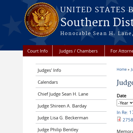
Skip to main content
UNITED STATES 
Southern Dist
Honorable Sean H. Lane,
Court Info
Judges / Chambers
For Attorn
Home
J
Judges' Info
You a
Judg
Calendars
Chief Judge Sean H. Lane
Date
Date
Year
Judge Shireen A. Barday
In Re: 
Judge Lisa G. Beckerman
2758
Judge Philip Bentley
Memoran