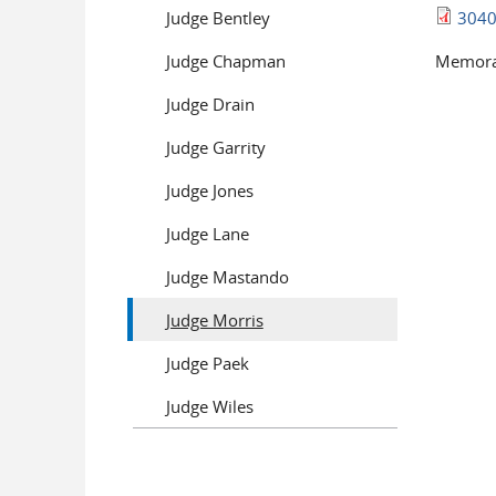
Judge Bentley
3040
Judge Chapman
Memoran
Judge Drain
Pages
Judge Garrity
Judge Jones
Judge Lane
Judge Mastando
Judge Morris
Judge Paek
Judge Wiles