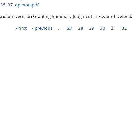
35_37_opinion.pdf
dum Decision Granting Summary Judgment in Favor of Defenda
« first
‹ previous
…
27
28
29
30
31
32