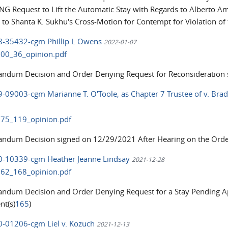
G Request to Lift the Automatic Stay with Regards to Alberto Am
 to Shanta K. Sukhu's Cross-Motion for Contempt for Violation of
18-35432-cgm Phillip L Owens
2022-01-07
00_36_opinion.pdf
dum Decision and Order Denying Request for Reconsideration s
9-09003-cgm Marianne T. O'Toole, as Chapter 7 Trustee of v. Bradl
75_119_opinion.pdf
dum Decision signed on 12/29/2021 After Hearing on the Orde
20-10339-cgm Heather Jeanne Lindsay
2021-12-28
62_168_opinion.pdf
dum Decision and Order Denying Request for a Stay Pending Ap
t(s)
165
)
20-01206-cgm Liel v. Kozuch
2021-12-13