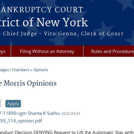
BANKRUPTCY COURT
rict of New York
 Chief Judge • Vito Genna, Clerk of Court
eys
Filing Without an Attorney
Rules and Procedure
udges / Chambers
Opinions
re here
e Morris Opinions
17-11890-cgm Shanta K Sukhu
2022-03-01
93_114_opinion.pdf
dum Decision DENYING Request to Lift the Automatic Stay wit