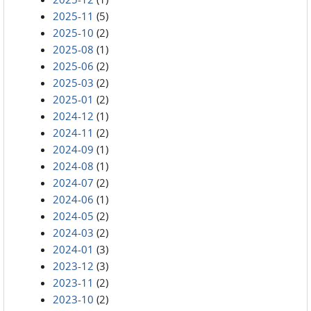
2025-11
(5)
2025-10
(2)
2025-08
(1)
2025-06
(2)
2025-03
(2)
2025-01
(2)
2024-12
(1)
2024-11
(2)
2024-09
(1)
2024-08
(1)
2024-07
(2)
2024-06
(1)
2024-05
(2)
2024-03
(2)
2024-01
(3)
2023-12
(3)
2023-11
(2)
2023-10
(2)