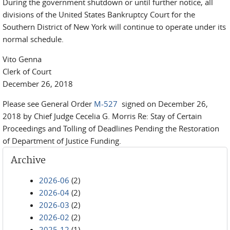
During the government shutdown or until further notice, all
divisions of the United States Bankruptcy Court for the
Southern District of New York will continue to operate under its
normal schedule.
Vito Genna
Clerk of Court
December 26, 2018
Please see General Order
M-527
signed on December 26,
2018 by Chief Judge Cecelia G. Morris Re: Stay of Certain
Proceedings and Tolling of Deadlines Pending the Restoration
of Department of Justice Funding.
Archive
2026-06
(2)
2026-04
(2)
2026-03
(2)
2026-02
(2)
2025-12
(1)