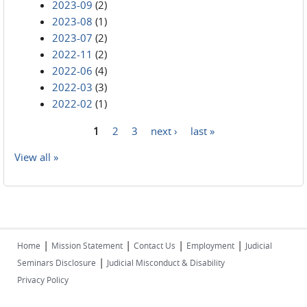
2023-09
(2)
2023-08
(1)
2023-07
(2)
2022-11
(2)
2022-06
(4)
2022-03
(3)
2022-02
(1)
1
2
3
next ›
last »
Pages
View all »
|
|
|
|
Home
Mission Statement
Contact Us
Employment
Judicial
|
Seminars Disclosure
Judicial Misconduct & Disability
Privacy Policy