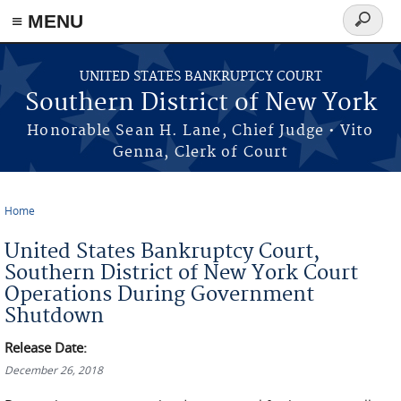
≡ MENU
Search
form
Skip to main content
UNITED STATES BANKRUPTCY COURT
Southern District of New York
Honorable Sean H. Lane, Chief Judge • Vito
Genna, Clerk of Court
Home
You are here
United States Bankruptcy Court,
Southern District of New York Court
Operations During Government
Shutdown
Release Date:
December 26, 2018