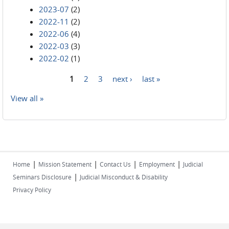
2023-07
(2)
2022-11
(2)
2022-06
(4)
2022-03
(3)
2022-02
(1)
1
2
3
next ›
last »
Pages
View all »
|
|
|
|
Home
Mission Statement
Contact Us
Employment
Judicial
|
Seminars Disclosure
Judicial Misconduct & Disability
Privacy Policy