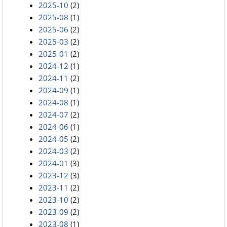
2025-10
(2)
2025-08
(1)
2025-06
(2)
2025-03
(2)
2025-01
(2)
2024-12
(1)
2024-11
(2)
2024-09
(1)
2024-08
(1)
2024-07
(2)
2024-06
(1)
2024-05
(2)
2024-03
(2)
2024-01
(3)
2023-12
(3)
2023-11
(2)
2023-10
(2)
2023-09
(2)
2023-08
(1)