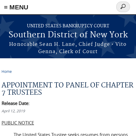
≡ MENU
Search
form
Skip to main content
UNITED STATES BANKRUPTCY COURT
Southern District of New York
Honorable Sean H. Lane, Chief Judge • Vito
Genna, Clerk of Court
Home
You are here
APPOINTMENT TO PANEL OF CHAPTER
7 TRUSTEES
Release Date:
April 12, 2019
PUBLIC NOTICE
The United States Trustee seeks resumes from persons