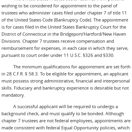
wishing to be considered for appointment to the panel of
trustees who administer cases filed under chapter 7 of title 11
of the United States Code (Bankruptcy Code). The appointment
is for cases filed in the United States Bankruptcy Court for the
District of Connecticut in the Bridgeport/Hartford/New Haven
Divisions. Chapter 7 trustees receive compensation and
reimbursement for expenses, in each case in which they serve,
pursuant to court order under 11 U.S.C. §326 and §330.
The minimum qualifications for appointment are set forth
in 28 C.F.R. § 58.3. To be eligible for appointment, an applicant
must possess strong administrative, financial and interpersonal
skills. Fiduciary and bankruptcy experience is desirable but not
mandatory.
A successful applicant will be required to undergo a
background check, and must qualify to be bonded. Although
chapter 7 trustees are not federal employees, appointments are
made consistent with federal Equal Opportunity policies, which