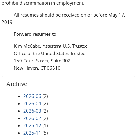
prohibit discrimination in employment.
All resumes should be received on or before
May 17,
2019
.
Forward resumes to:
Kim McCabe, Assistant U.S. Trustee
Office of the United States Trustee
150 Court Street, Suite 302
New Haven, CT 06510
Archive
2026-06
(2)
2026-04
(2)
2026-03
(2)
2026-02
(2)
2025-12
(1)
2025-11
(5)