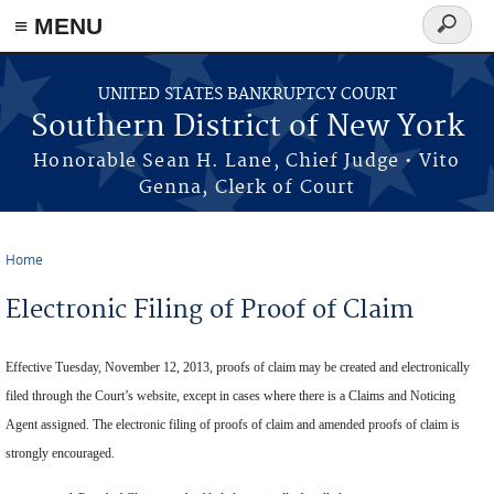
≡ MENU
Search
form
Skip to main content
UNITED STATES BANKRUPTCY COURT
Southern District of New York
Honorable Sean H. Lane, Chief Judge • Vito
Genna, Clerk of Court
Home
You are here
Electronic Filing of Proof of Claim
Effective Tuesday, November 12, 2013, proofs of claim may be created and electronically
filed through the Court’s website, except in cases where there is a Claims and Noticing
Agent assigned. The electronic filing of proofs of claim and amended proofs of claim is
strongly encouraged.