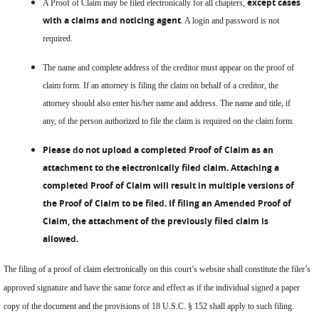
except cases
A Proof of Claim may be filed electronically for all chapters,
with a claims and noticing agent
. A login and password is not
required.
The name and complete address of the creditor must appear on the proof of
claim form. If an attorney is filing the claim on behalf of a creditor, the
attorney should also enter his/her name and address. The name and title, if
any, of the person authorized to file the claim is required on the claim form.
Please do not upload a completed Proof of Claim as an
attachment to the electronically filed claim. Attaching a
completed Proof of Claim will result in multiple versions of
the Proof of Claim to be filed. If filing an Amended Proof of
Claim, the attachment of the previously filed claim is
allowed.
The filing of a proof of claim electronically on this court’s website shall constitute the filer’s
approved signature and have the same force and effect as if the individual signed a paper
copy of the document and the provisions of 18 U.S.C. § 152 shall apply to such filing.