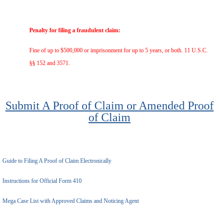
Penalty for filing a fraudulent claim:
Fine of up to $500,000 or imprisonment for up to 5 years, or both. 11 U.S.C.
§§ 152 and 3571.
Submit A Proof of Claim or Amended Proof
of Claim
Guide to Filing A Proof of Claim Electronically
Instructions for Official Form 410
Mega Case List with Approved Claims and Noticing Agent