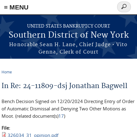
≡ MENU
Search
form
Skip to main content
UNITED STATES BANKRUPTCY COURT
Southern District of New York
Honorable Sean H. Lane, Chief Judge • Vito
Genna, Clerk of Court
Home
You are here
In Re: 24-11809-dsj Jonathan Bagwell
Bench Decision Signed on 12/20/2024 Directing Entry of Order
of Automatic Dismissal and Denying Two Other Motions as
Moot. (related document(s)
17
)
File:
326034_31_opinion.pdf