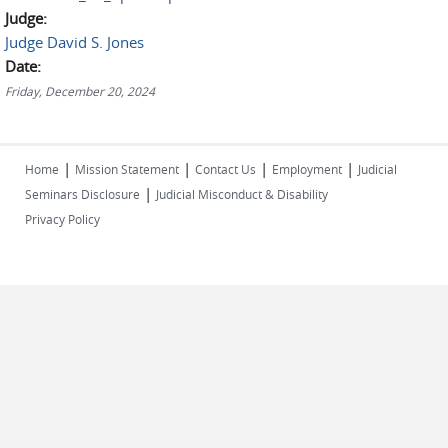
Judge:
Judge David S. Jones
Date:
Friday, December 20, 2024
|
|
|
|
Home
Mission Statement
Contact Us
Employment
Judicial
|
Seminars Disclosure
Judicial Misconduct & Disability
Privacy Policy