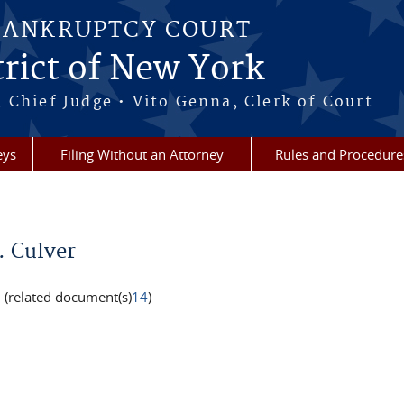
BANKRUPTCY COURT
rict of New York
 Chief Judge • Vito Genna, Clerk of Court
eys
Filing Without an Attorney
Rules and Procedure
. Culver
(related document(s)
14
)