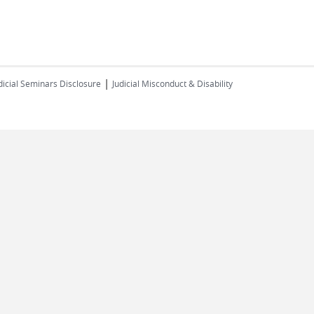
|
dicial Seminars Disclosure
Judicial Misconduct & Disability