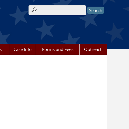
Search form
s
Case Info
Forms and Fees
Outreach