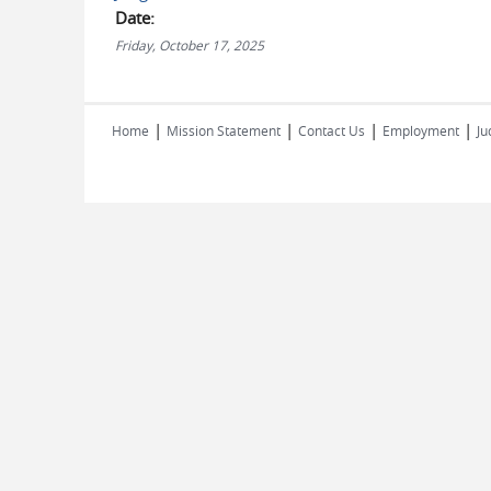
Date:
Friday, October 17, 2025
|
|
|
|
Home
Mission Statement
Contact Us
Employment
Ju