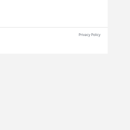
Privacy Policy