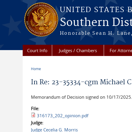
Skip to main content
UNITED STATES 
Southern Dist
Honorable Sean H. Lane,
Court Info
Judges / Chambers
For Attorn
Home
You are here
In Re: 23-35334-cgm Michael C
Memorandum of Decision signed on 10/17/2025. 
File:
316173_202_opinion.pdf
Judge:
Judge Cecelia G. Morris