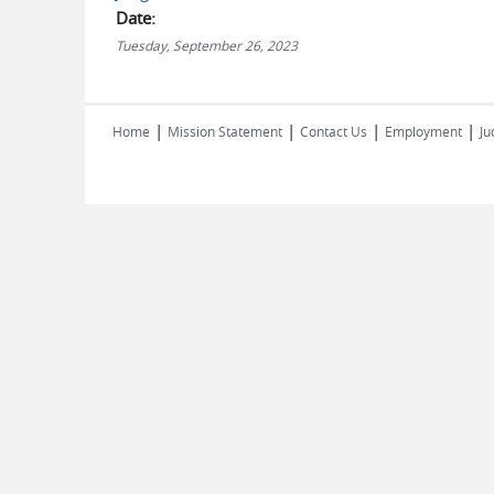
Date:
Tuesday, September 26, 2023
|
|
|
|
Home
Mission Statement
Contact Us
Employment
Ju