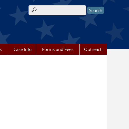
Search form
s
Case Info
Forms and Fees
Outreach