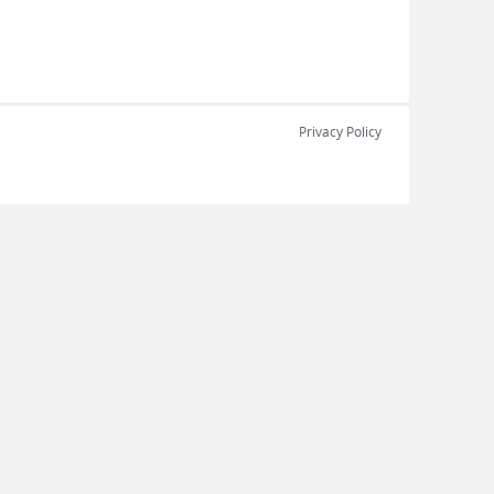
Privacy Policy