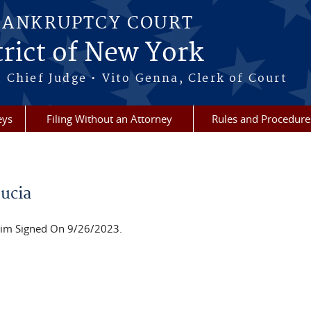
BANKRUPTCY COURT
rict of New York
 Chief Judge • Vito Genna, Clerk of Court
eys
Filing Without an Attorney
Rules and Procedure
ucia
im Signed On 9/26/2023.