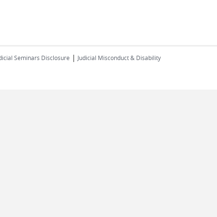
|
dicial Seminars Disclosure
Judicial Misconduct & Disability