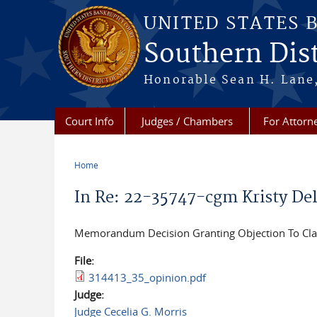
Skip to main content
UNITED STATES 
Southern Dist
Honorable Sean H. Lane,
Court Info
Judges / Chambers
For Attorn
Home
You are here
In Re: 22-35747-cgm Kristy Del
Memorandum Decision Granting Objection To Cla
File:
314413_35_opinion.pdf
Judge:
Judge Cecelia G. Morris