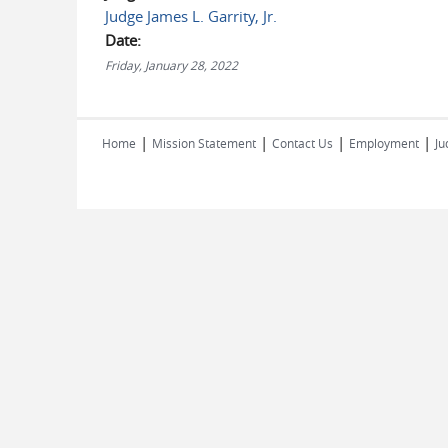
Judge James L. Garrity, Jr.
Date:
Friday, January 28, 2022
|
|
|
|
Home
Mission Statement
Contact Us
Employment
Ju