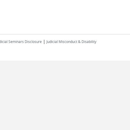
|
dicial Seminars Disclosure
Judicial Misconduct & Disability