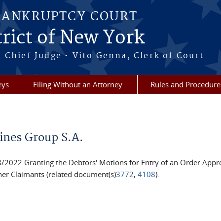
BANKRUPTCY COURT
rict of New York
 Chief Judge • Vito Genna, Clerk of Court
eys
Filing Without an Attorney
Rules and Procedure
ines Group S.A.
022 Granting the Debtors' Motions for Entry of an Order Appro
er Claimants (related document(s)
3772
,
4108
).