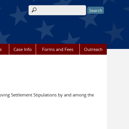
Search form
s
Case Info
Forms and Fees
Outreach
ving Settlement Stipulations by and among the