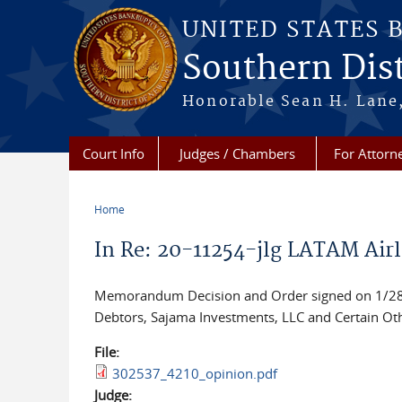
Skip to main content
UNITED STATES 
Southern Dist
Honorable Sean H. Lane,
Court Info
Judges / Chambers
For Attorn
Home
You are here
In Re: 20-11254-jlg LATAM Airl
Memorandum Decision and Order signed on 1/28/2
Debtors, Sajama Investments, LLC and Certain Oth
File:
302537_4210_opinion.pdf
Judge: