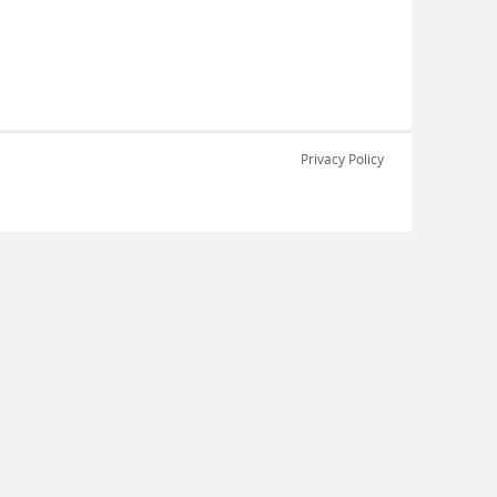
Privacy Policy