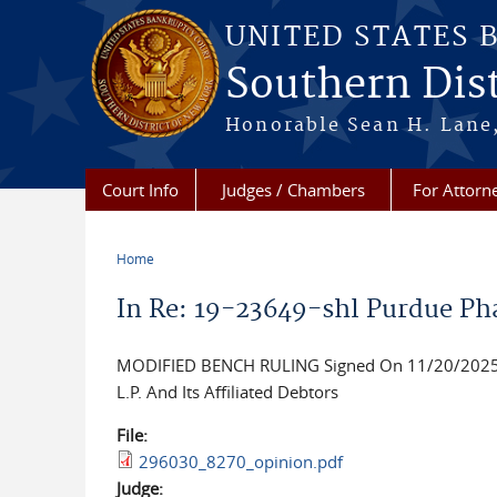
Skip to main content
UNITED STATES 
Southern Dist
Honorable Sean H. Lane,
Court Info
Judges / Chambers
For Attorn
Home
You are here
In Re: 19-23649-shl Purdue Ph
MODIFIED BENCH RULING Signed On 11/20/2025, G
L.P. And Its Affiliated Debtors
File:
296030_8270_opinion.pdf
Judge: