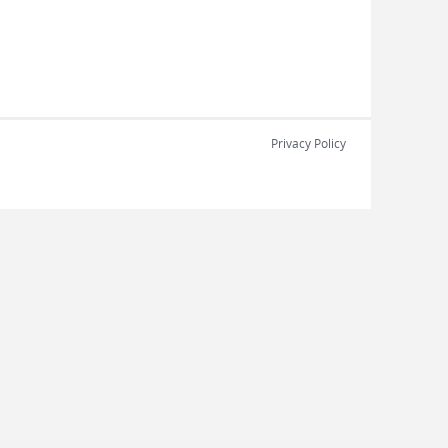
Privacy Policy