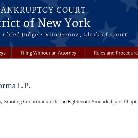
BANKRUPTCY COURT
rict of New York
 Chief Judge • Vito Genna, Clerk of Court
eys
Filing Without an Attorney
Rules and Procedure
arma L.P.
ranting Confirmation Of The Eighteenth Amended Joint Chapte