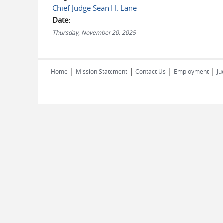
Chief Judge Sean H. Lane
Date:
Thursday, November 20, 2025
|
|
|
|
Home
Mission Statement
Contact Us
Employment
Ju