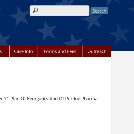
Search form
s
Case Info
Forms and Fees
Outreach
r 11 Plan Of Reorganization Of Purdue Pharma