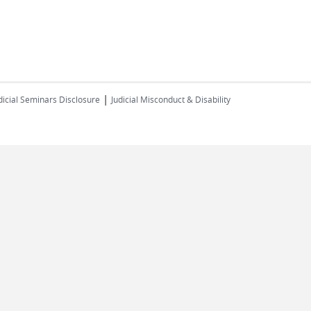
|
dicial Seminars Disclosure
Judicial Misconduct & Disability