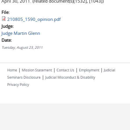
April 30, 2011. (related document(s)[1532], [1043])
File:
210805_1590_opinion.pdf
Judge:
Judge Martin Glenn
Date:
Tuesday, August 23, 2011
|
|
|
|
Home
Mission Statement
Contact Us
Employment
Judicial
|
Seminars Disclosure
Judicial Misconduct & Disability
Privacy Policy