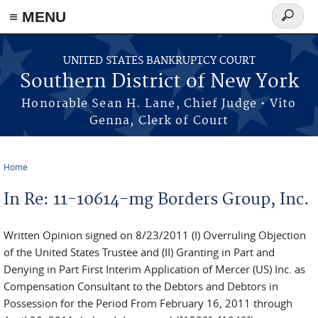
≡ MENU
Search
form
Skip to main content
UNITED STATES BANKRUPTCY COURT
Southern District of New York
Honorable Sean H. Lane, Chief Judge • Vito
Genna, Clerk of Court
Home
You are here
In Re: 11-10614-mg Borders Group, Inc.
Written Opinion signed on 8/23/2011 (I) Overruling Objection
of the United States Trustee and (II) Granting in Part and
Denying in Part First Interim Application of Mercer (US) Inc. as
Compensation Consultant to the Debtors and Debtors in
Possession for the Period From February 16, 2011 through