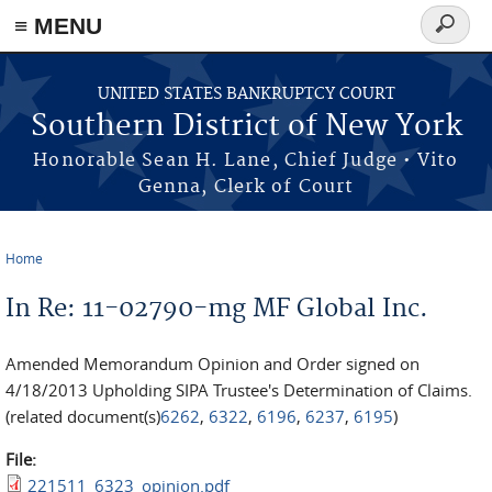
≡ MENU
Search
form
Skip to main content
UNITED STATES BANKRUPTCY COURT
Southern District of New York
Honorable Sean H. Lane, Chief Judge • Vito
Genna, Clerk of Court
Home
You are here
In Re: 11-02790-mg MF Global Inc.
Amended Memorandum Opinion and Order signed on
4/18/2013 Upholding SIPA Trustee's Determination of Claims.
(related document(s)
6262
,
6322
,
6196
,
6237
,
6195
)
File:
221511_6323_opinion.pdf