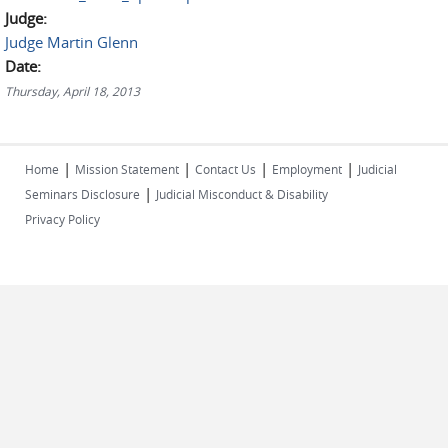
Judge:
Judge Martin Glenn
Date:
Thursday, April 18, 2013
|
|
|
|
Home
Mission Statement
Contact Us
Employment
Judicial
|
Seminars Disclosure
Judicial Misconduct & Disability
Privacy Policy