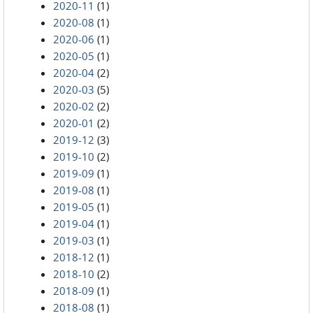
2020-11
(1)
2020-08
(1)
2020-06
(1)
2020-05
(1)
2020-04
(2)
2020-03
(5)
2020-02
(2)
2020-01
(2)
2019-12
(3)
2019-10
(2)
2019-09
(1)
2019-08
(1)
2019-05
(1)
2019-04
(1)
2019-03
(1)
2018-12
(1)
2018-10
(2)
2018-09
(1)
2018-08
(1)