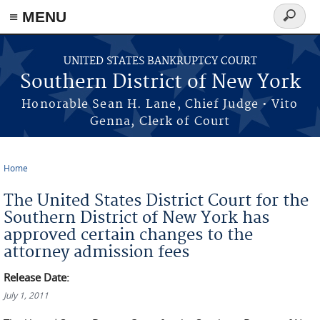
≡ MENU
Search
form
Skip to main content
UNITED STATES BANKRUPTCY COURT
Southern District of New York
Honorable Sean H. Lane, Chief Judge • Vito
Genna, Clerk of Court
Home
You are here
The United States District Court for the
Southern District of New York has
approved certain changes to the
attorney admission fees
Release Date:
July 1, 2011