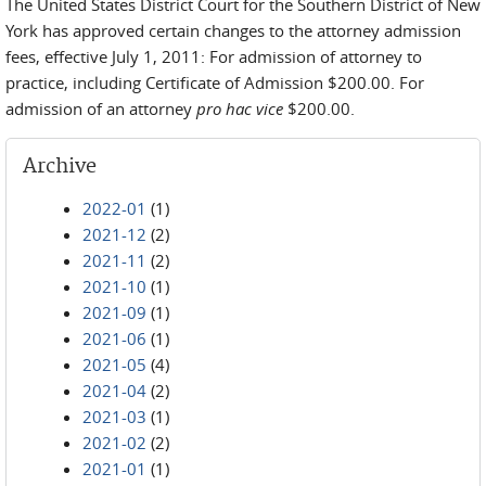
The United States District Court for the Southern District of New
York has approved certain changes to the attorney admission
fees, effective July 1, 2011: For admission of attorney to
practice, including Certificate of Admission $200.00. For
admission of an attorney
pro hac vice
$200.00.
Archive
2022-01
(1)
2021-12
(2)
2021-11
(2)
2021-10
(1)
2021-09
(1)
2021-06
(1)
2021-05
(4)
2021-04
(2)
2021-03
(1)
2021-02
(2)
2021-01
(1)