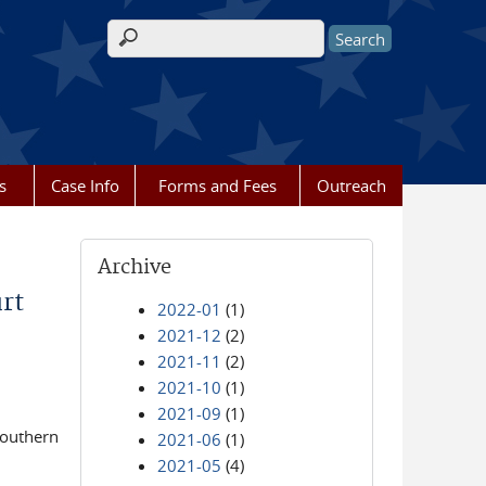
Search form
s
Case Info
Forms and Fees
Outreach
Archive
rt
2022-01
(1)
2021-12
(2)
2021-11
(2)
2021-10
(1)
2021-09
(1)
Southern
2021-06
(1)
2021-05
(4)