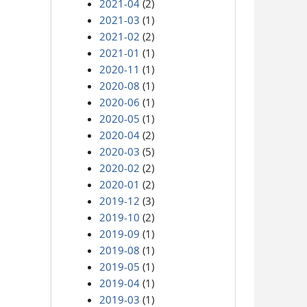
2021-04
(2)
2021-03
(1)
2021-02
(2)
2021-01
(1)
2020-11
(1)
2020-08
(1)
2020-06
(1)
2020-05
(1)
2020-04
(2)
2020-03
(5)
2020-02
(2)
2020-01
(2)
2019-12
(3)
2019-10
(2)
2019-09
(1)
2019-08
(1)
2019-05
(1)
2019-04
(1)
2019-03
(1)