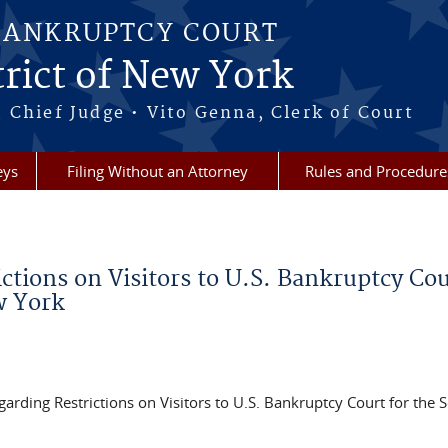
BANKRUPTCY COURT
rict of New York
 Chief Judge • Vito Genna, Clerk of Court
eys
Filing Without an Attorney
Rules and Procedure
ctions on Visitors to U.S. Bankruptcy Cou
w York
egarding Restrictions on Visitors to U.S. Bankruptcy Court for the 