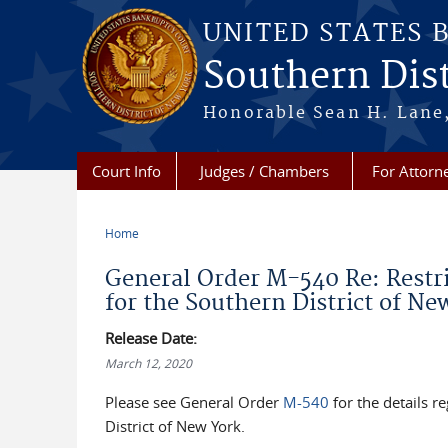
Skip to main content
UNITED STATES 
Southern Dist
Honorable Sean H. Lane,
Court Info
Judges / Chambers
For Attorn
Home
You are here
General Order M-540 Re: Restri
for the Southern District of Ne
Release Date:
March 12, 2020
Please see General Order
M-540
for the details r
District of New York.