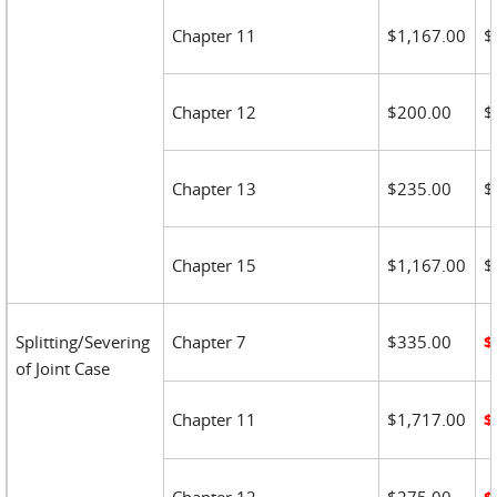
Chapter 11
$1,167.00
$
Chapter 12
$200.00
$
Chapter 13
$235.00
$
Chapter 15
$1,167.00
$
Splitting/Severing
Chapter 7
$335.00
$
of Joint Case
Chapter 11
$1,717.00
$