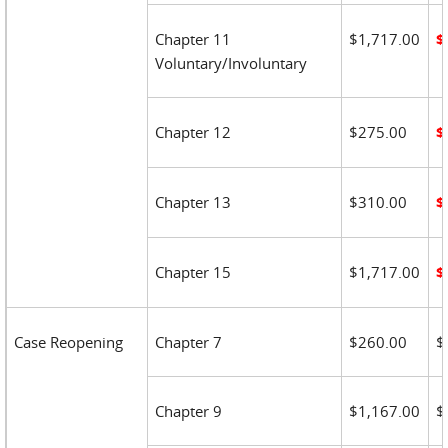
Chapter 11
$1,717.00
$
Voluntary/Involuntary
Chapter 12
$275.00
$
Chapter 13
$310.00
$
Chapter 15
$1,717.00
$
Case Reopening
Chapter 7
$260.00
$
Chapter 9
$1,167.00
$