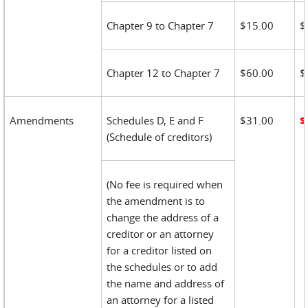
Chapter 9 to Chapter 7
$15.00
$
Chapter 12 to Chapter 7
$60.00
$
Amendments
Schedules D, E and F
$31.00
$
(Schedule of creditors)
(No fee is required when
the amendment is to
change the address of a
creditor or an attorney
for a creditor listed on
the schedules or to add
the name and address of
an attorney for a listed