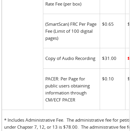
Rate Fee (per box)
(SmartScan) FRC Per Page
$0.65
$
Fee (Limit of 100 digital
pages)
Copy of Audio Recording
$31.00
$
PACER: Per Page for
$0.10
$
public users obtaining
information through
CM/ECF PACER
* Includes Administrative Fee. The administrative fee for petiti
under Chapter 7, 12, or 13 is $78.00. The administrative fee fo