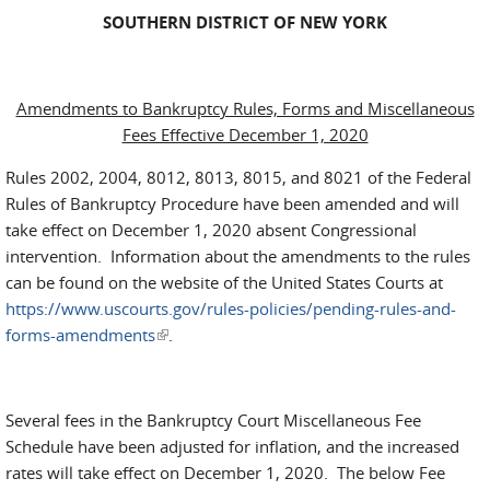
SOUTHERN DISTRICT OF NEW YORK
Amendments to Bankruptcy Rules, Forms and Miscellaneous
Fees Effective December 1, 2020
Rules 2002, 2004, 8012, 8013, 8015, and 8021 of the Federal
Rules of Bankruptcy Procedure have been amended and will
take effect on December 1, 2020 absent Congressional
intervention. Information about the amendments to the rules
can be found on the website of the United States Courts at
https://www.uscourts.gov/rules-policies/pending-rules-and-
forms-amendments
(link is external)
.
Several fees in the Bankruptcy Court Miscellaneous Fee
Schedule have been adjusted for inflation, and the increased
rates will take effect on December 1, 2020. The below Fee