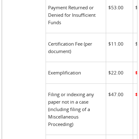
Payment Returned or
$53.00
$
Denied for Insufficient
Funds
Certification Fee (per
$11.00
$
document)
Exemplification
$22.00
$
Filing or indexing any
$47.00
$
paper not in a case
(including filing of a
Miscellaneous
Proceeding)