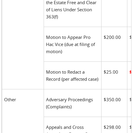
the Estate Free and Clear
of Liens Under Section
363(f)
Motion to Appear Pro
$200.00
$
Hac Vice (due at filing of
motion)
Motion to Redact a
$25.00
$
Record (per affected case)
Other
Adversary Proceedings
$350.00
$
(Complaints)
Appeals and Cross
$298.00
$