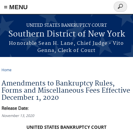
≡ MENU
Search
form
Skip to main content
UNITED STATES BANKRUPTCY COURT
Southern District of New York
Honorable Sean H. Lane, Chief Judge • Vito
Genna, Clerk of Court
Home
You are here
Amendments to Bankruptcy Rules,
Forms and Miscellaneous Fees Effective
December 1, 2020
Release Date:
November 13, 2020
UNITED STATES BANKRUPTCY COURT