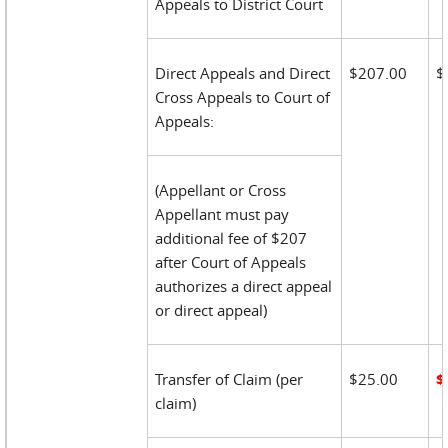
Appeals to District Court
Direct Appeals and Direct
$207.00
$
Cross Appeals to Court of
Appeals:
(Appellant or Cross
Appellant must pay
additional fee of $207
after Court of Appeals
authorizes a direct appeal
or direct appeal)
Transfer of Claim (per
$25.00
$
claim)