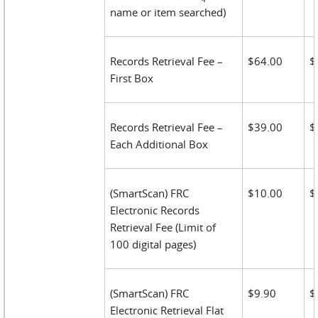
name or item searched)
Records Retrieval Fee –
$64.00
$
First Box
Records Retrieval Fee –
$39.00
$
Each Additional Box
(SmartScan) FRC
$10.00
$
Electronic Records
Retrieval Fee (Limit of
100 digital pages)
(SmartScan) FRC
$9.90
$
Electronic Retrieval Flat