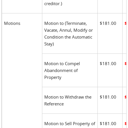
creditor.)
Motions
Motion to (Terminate,
$181.00
$
Vacate, Annul, Modify or
Condition the Automatic
Stay)
Motion to Compel
$181.00
$
Abandonment of
Property
Motion to Withdraw the
$181.00
$
Reference
Motion to Sell Property of
$181.00
$