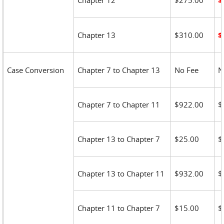
Chapter 12
$275.00
$
Chapter 13
$310.00
$
Case Conversion
Chapter 7 to Chapter 13
No Fee
N
Chapter 7 to Chapter 11
$922.00
$
Chapter 13 to Chapter 7
$25.00
$
Chapter 13 to Chapter 11
$932.00
$
Chapter 11 to Chapter 7
$15.00
$