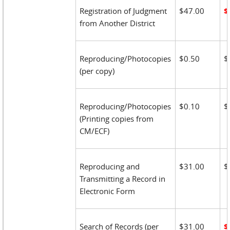
Registration of Judgment
$47.00
$
from Another District
Reproducing/Photocopies
$0.50
$
(per copy)
Reproducing/Photocopies
$0.10
$
(Printing copies from
CM/ECF)
Reproducing and
$31.00
$
Transmitting a Record in
Electronic Form
Search of Records (per
$31.00
$