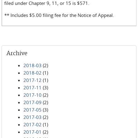
filed under Chapter 9, 11, or 15 is $571.
** Includes $5.00 filing fee for the Notice of Appeal.
Archive
2018-03
(2)
2018-02
(1)
2017-12
(1)
2017-11
(3)
2017-10
(2)
2017-09
(2)
2017-05
(3)
2017-03
(2)
2017-02
(1)
2017-01
(2)