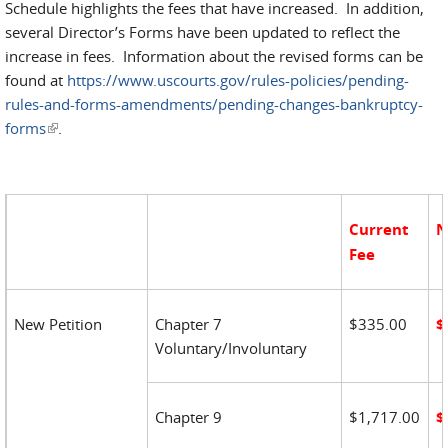
Schedule highlights the fees that have increased. In addition,
several Director’s Forms have been updated to reflect the
increase in fees. Information about the revised forms can be
found at
https://www.uscourts.gov/rules-policies/pending-
rules-and-forms-amendments/pending-changes-bankruptcy-
forms
(link is external)
.
Current
N
Fee
New Petition
Chapter 7
$335.00
$
Voluntary/Involuntary
Chapter 9
$1,717.00
$