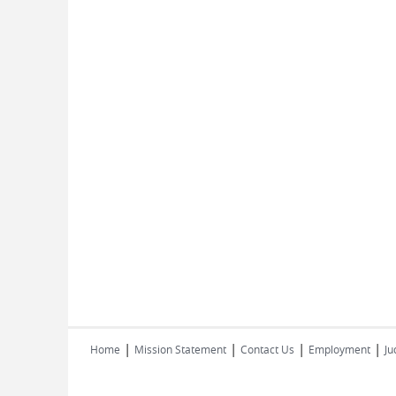
|
|
|
|
Home
Mission Statement
Contact Us
Employment
Ju