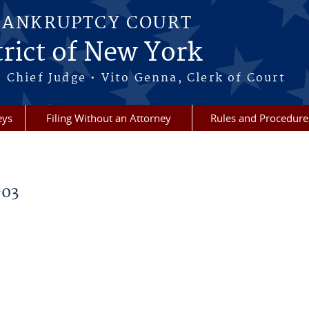
BANKRUPTCY COURT
rict of New York
 Chief Judge • Vito Genna, Clerk of Court
eys
Filing Without an Attorney
Rules and Procedure
-03