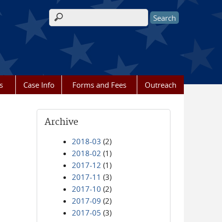
Search form
s
Case Info
Forms and Fees
Outreach
Archive
2018-03
(2)
2018-02
(1)
2017-12
(1)
2017-11
(3)
2017-10
(2)
2017-09
(2)
2017-05
(3)