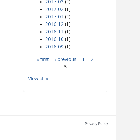
2017-03
(2)
2017-02
(1)
2017-01
(2)
2016-12
(1)
2016-11
(1)
2016-10
(1)
2016-09
(1)
« first
‹ previous
1
2
Pages
3
View all »
Privacy Policy