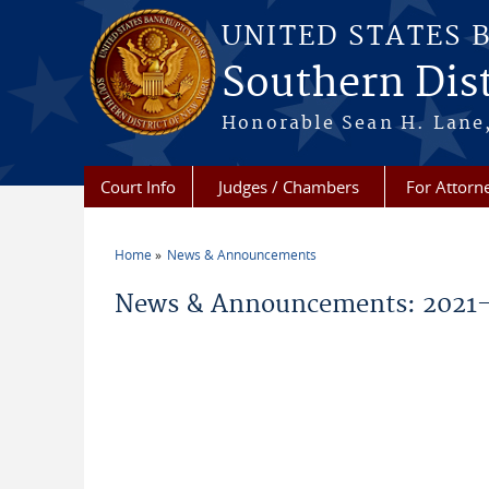
Skip to main content
UNITED STATES 
Southern Dist
Honorable Sean H. Lane,
Court Info
Judges / Chambers
For Attorn
Home
News & Announcements
You are here
News & Announcements: 2021