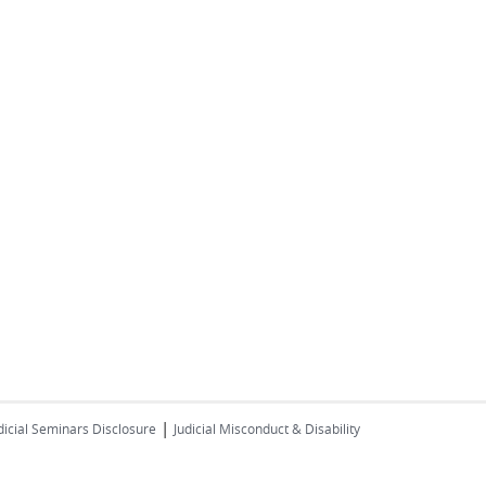
|
dicial Seminars Disclosure
Judicial Misconduct & Disability