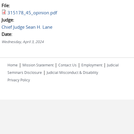
File:
315178_45_opinion.pdf
Judge:
Chief Judge Sean H. Lane
Date:
Wednesday, April 3, 2024
|
|
|
|
Home
Mission Statement
Contact Us
Employment
Judicial
|
Seminars Disclosure
Judicial Misconduct & Disability
Privacy Policy