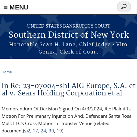
≡ MENU
Search
form
Skip to main content
UNITED STATES BANKRUPTCY COURT
Southern District of New York
Honorable Sean H. Lane, Chief Judge • Vito
Genna, Clerk of Court
Home
You are here
In Re: 23-07004-shl AIG Europe, S.A. et
al v. Sears Holding Corporation et al
Memorandum Of Decision Signed On 4/3/2024, Re: Plaintiffs'
Motion For Preliminary Injunction And; Defendant Santa Rosa
Mall, LLC's Cross-Motion To Transfer Venue (related
document(s)
2
,
17
,
24
,
30
,
19
)