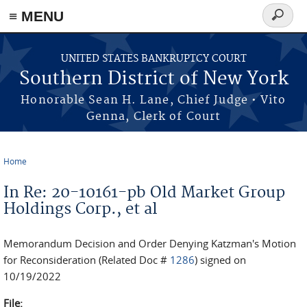
≡ MENU
Search
form
Skip to main content
UNITED STATES BANKRUPTCY COURT
Southern District of New York
Honorable Sean H. Lane, Chief Judge • Vito
Genna, Clerk of Court
Home
You are here
In Re: 20-10161-pb Old Market Group
Holdings Corp., et al
Memorandum Decision and Order Denying Katzman's Motion
for Reconsideration (Related Doc #
1286
) signed on
10/19/2022
File: