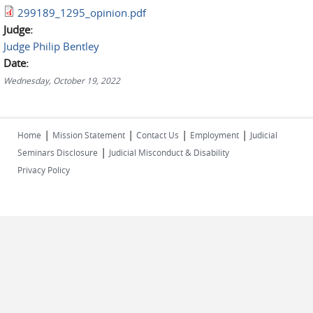
299189_1295_opinion.pdf
Judge:
Judge Philip Bentley
Date:
Wednesday, October 19, 2022
|
|
|
|
Home
Mission Statement
Contact Us
Employment
Judicial
|
Seminars Disclosure
Judicial Misconduct & Disability
Privacy Policy