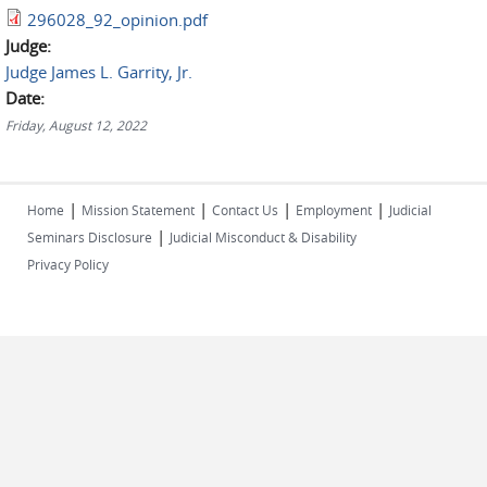
296028_92_opinion.pdf
Judge:
Judge James L. Garrity, Jr.
Date:
Friday, August 12, 2022
|
|
|
|
Home
Mission Statement
Contact Us
Employment
Judicial
|
Seminars Disclosure
Judicial Misconduct & Disability
Privacy Policy