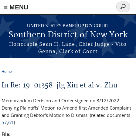
≡ MENU
Search
form
Skip to main content
UNITED STATES BANKRUPTCY COURT
Southern District of New York
Honorable Sean H. Lane, Chief Judge • Vito
Genna, Clerk of Court
Home
You are here
In Re: 19-01358-jlg Xin et al v. Zhu
Memorandum Decision and Order signed on 8/12/2022
Denying Plaintiffs' Motion to Amend first Amended Complaint
and Granting Debtor's Motion to Dismiss. (related documents
57
,
61
)
File: