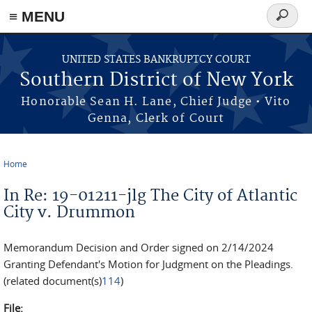
≡ MENU
Search
form
Skip to main content
UNITED STATES BANKRUPTCY COURT
Southern District of New York
Honorable Sean H. Lane, Chief Judge • Vito
Genna, Clerk of Court
Home
You are here
In Re: 19-01211-jlg The City of Atlantic
City v. Drummon
Memorandum Decision and Order signed on 2/14/2024
Granting Defendant's Motion for Judgment on the Pleadings.
(related document(s)
114
)
File: