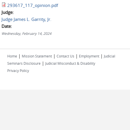
293617_117_opinion.pdf
Judge:
Judge James L. Garrity, Jr.
Date:
Wednesday, February 14, 2024
|
|
|
|
Home
Mission Statement
Contact Us
Employment
Judicial
|
Seminars Disclosure
Judicial Misconduct & Disability
Privacy Policy