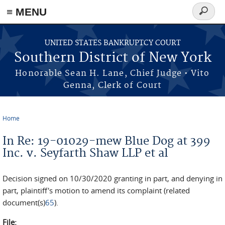
≡ MENU
Search
form
Skip to main content
UNITED STATES BANKRUPTCY COURT
Southern District of New York
Honorable Sean H. Lane, Chief Judge • Vito
Genna, Clerk of Court
Home
You are here
In Re: 19-01029-mew Blue Dog at 399
Inc. v. Seyfarth Shaw LLP et al
Decision signed on 10/30/2020 granting in part, and denying in
part, plaintiff's motion to amend its complaint (related
document(s)
65
).
File: