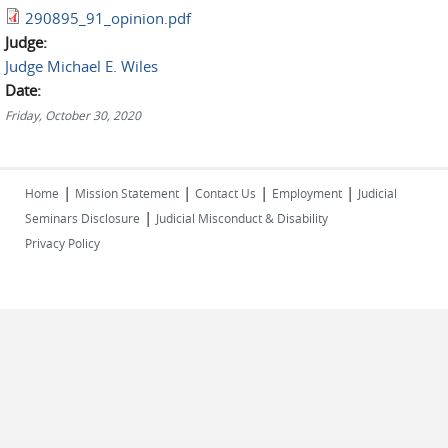
290895_91_opinion.pdf
Judge:
Judge Michael E. Wiles
Date:
Friday, October 30, 2020
|
|
|
|
Home
Mission Statement
Contact Us
Employment
Judicial
|
Seminars Disclosure
Judicial Misconduct & Disability
Privacy Policy