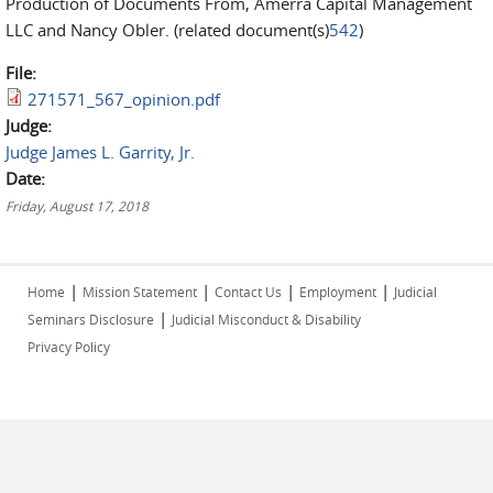
Production of Documents From, Amerra Capital Management
LLC and Nancy Obler. (related document(s)
542
)
File:
271571_567_opinion.pdf
Judge:
Judge James L. Garrity, Jr.
Date:
Friday, August 17, 2018
|
|
|
|
Home
Mission Statement
Contact Us
Employment
Judicial
|
Seminars Disclosure
Judicial Misconduct & Disability
Privacy Policy