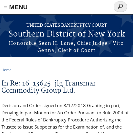
≡ MENU
Search
form
Skip to main content
UNITED STATES BANKRUPTCY COURT
Southern District of New York
Honorable Sean H. Lane, Chief Judge • Vito
Genna, Clerk of Court
Home
You are here
In Re: 16-13625-jlg Transmar
Commodity Group Ltd.
Decision and Order signed on 8/17/2018 Granting in part,
Denying in part Motion for An Order Pursuant to Rule 2004 of
the Federal Rules of Bankruptcy Procedure Authorizing the
Trustee to Issue Subpoenas for the Examination of, and the