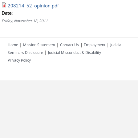
208214_52_opinion.pdf
Date:
Friday, November 18, 2011
|
|
|
|
Home
Mission Statement
Contact Us
Employment
Judicial
|
Seminars Disclosure
Judicial Misconduct & Disability
Privacy Policy