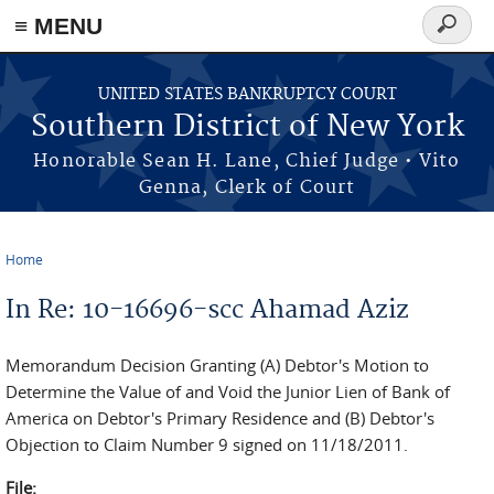
≡ MENU
Search
form
Skip to main content
UNITED STATES BANKRUPTCY COURT
Southern District of New York
Honorable Sean H. Lane, Chief Judge • Vito
Genna, Clerk of Court
Home
You are here
In Re: 10-16696-scc Ahamad Aziz
Memorandum Decision Granting (A) Debtor's Motion to
Determine the Value of and Void the Junior Lien of Bank of
America on Debtor's Primary Residence and (B) Debtor's
Objection to Claim Number 9 signed on 11/18/2011.
File: