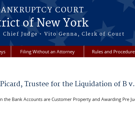
BANKRUPTCY COURT
rict of New York
 Chief Judge • Vito Genna, Clerk of Court
eys
Filing Without an Attorney
Rules and Procedure
card, Trustee for the Liquidation of B v.
 the Bank Accounts are Customer Property and Awarding Pre Ju