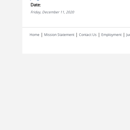
Date:
Friday, December 11, 2020
|
|
|
|
Home
Mission Statement
Contact Us
Employment
Ju