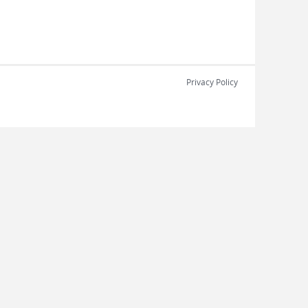
Privacy Policy