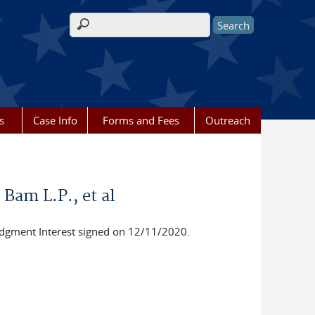
Search form
s
Case Info
Forms and Fees
Outreach
 Bam L.P., et al
dgment Interest signed on 12/11/2020.