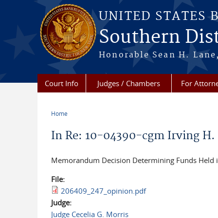
Skip to main content
UNITED STATES 
Southern Dist
Honorable Sean H. Lane,
Court Info
Judges / Chambers
For Attorn
Home
You are here
In Re: 10-04390-cgm Irving H. Pi
M
emorandum Decision Determining Funds Held in
File:
206409_247_opinion.pdf
Judge:
Judge Cecelia G. Morris