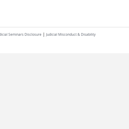
|
dicial Seminars Disclosure
Judicial Misconduct & Disability