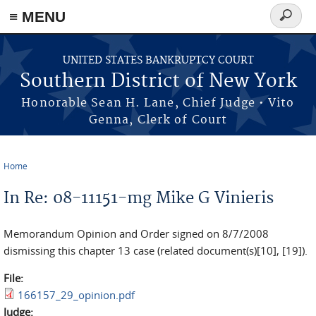
≡ MENU
Search
form
Skip to main content
UNITED STATES BANKRUPTCY COURT
Southern District of New York
Honorable Sean H. Lane, Chief Judge • Vito
Genna, Clerk of Court
Home
You are here
In Re: 08-11151-mg Mike G Vinieris
Memorandum Opinion and Order signed on 8/7/2008
dismissing this chapter 13 case (related document(s)[10], [19]).
File:
166157_29_opinion.pdf
Judge: