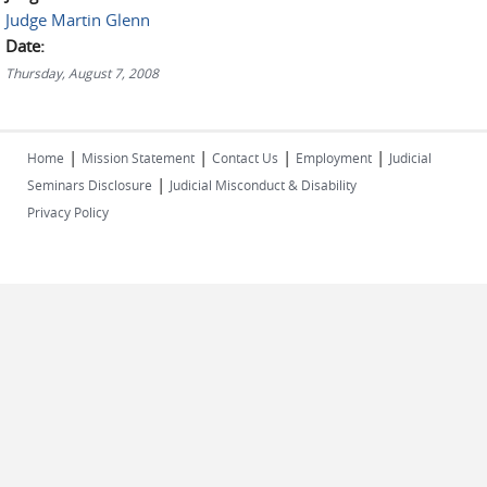
Judge Martin Glenn
Date:
Thursday, August 7, 2008
|
|
|
|
Home
Mission Statement
Contact Us
Employment
Judicial
|
Seminars Disclosure
Judicial Misconduct & Disability
Privacy Policy