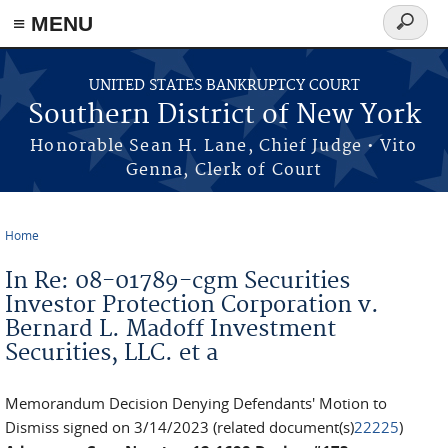
≡ MENU
Search
form
Skip to main content
UNITED STATES BANKRUPTCY COURT
Southern District of New York
Honorable Sean H. Lane, Chief Judge • Vito
Genna, Clerk of Court
Home
You are here
In Re: 08-01789-cgm Securities
Investor Protection Corporation v.
Bernard L. Madoff Investment
Securities, LLC. et a
Memorandum Decision Denying Defendants' Motion to
Dismiss signed on 3/14/2023 (related document(s)
22225
)