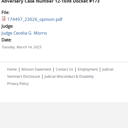
Adversary Case Number 12-1698 Docket #173
File:
174497_23026_opinion.pdf
Judge:
Judge Cecelia G. Morris
Date:
Tuesday, March 14, 2023
|
|
|
|
Home
Mission Statement
Contact Us
Employment
Judicial
|
Seminars Disclosure
Judicial Misconduct & Disability
Privacy Policy