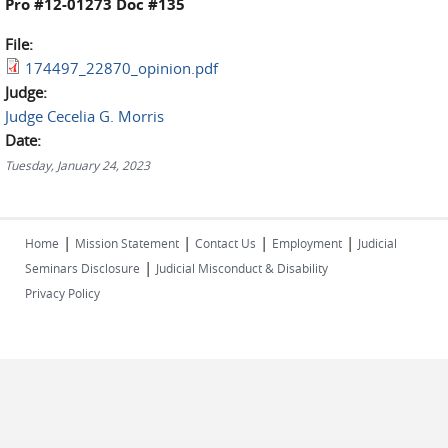
Pro #12-01273 Doc #135
File:
174497_22870_opinion.pdf
Judge:
Judge Cecelia G. Morris
Date:
Tuesday, January 24, 2023
|
|
|
|
Home
Mission Statement
Contact Us
Employment
Judicial
|
Seminars Disclosure
Judicial Misconduct & Disability
Privacy Policy