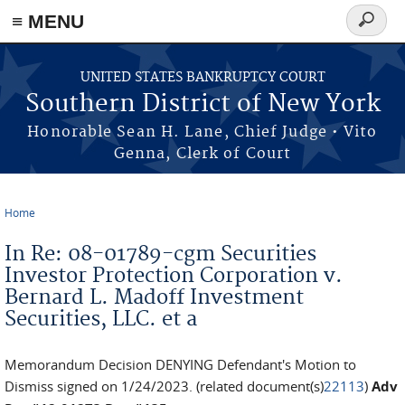
≡ MENU
Search
form
Skip to main content
UNITED STATES BANKRUPTCY COURT
Southern District of New York
Honorable Sean H. Lane, Chief Judge • Vito
Genna, Clerk of Court
Home
You are here
In Re: 08-01789-cgm Securities
Investor Protection Corporation v.
Bernard L. Madoff Investment
Securities, LLC. et a
Memorandum Decision DENYING Defendant's Motion to
Dismiss signed on 1/24/2023. (related document(s)
22113
)
Adv