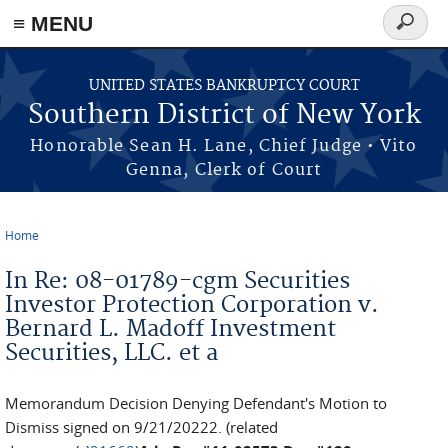
≡ MENU
Search
form
Skip to main content
UNITED STATES BANKRUPTCY COURT
Southern District of New York
Honorable Sean H. Lane, Chief Judge • Vito
Genna, Clerk of Court
Home
You are here
In Re: 08-01789-cgm Securities
Investor Protection Corporation v.
Bernard L. Madoff Investment
Securities, LLC. et a
Memorandum Decision Denying Defendant's Motion to
Dismiss signed on 9/21/20222. (related