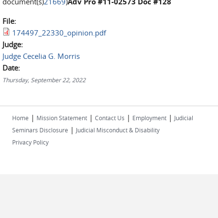
document(s)
21669
)
Adv Pro #11-02573 Doc #128
File:
174497_22330_opinion.pdf
Judge:
Judge Cecelia G. Morris
Date:
Thursday, September 22, 2022
|
|
|
|
Home
Mission Statement
Contact Us
Employment
Judicial
|
Seminars Disclosure
Judicial Misconduct & Disability
Privacy Policy