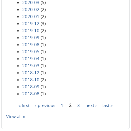
2020-03
(5)
2020-02
(2)
2020-01
(2)
2019-12
(3)
2019-10
(2)
2019-09
(1)
2019-08
(1)
2019-05
(1)
2019-04
(1)
2019-03
(1)
2018-12
(1)
2018-10
(2)
2018-09
(1)
2018-08
(1)
« first
‹ previous
1
2
3
next ›
last »
Pages
View all »