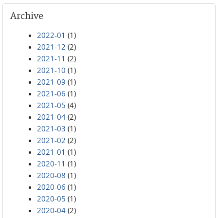
Archive
2022-01
(1)
2021-12
(2)
2021-11
(2)
2021-10
(1)
2021-09
(1)
2021-06
(1)
2021-05
(4)
2021-04
(2)
2021-03
(1)
2021-02
(2)
2021-01
(1)
2020-11
(1)
2020-08
(1)
2020-06
(1)
2020-05
(1)
2020-04
(2)