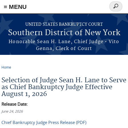
≡ MENU
Search
form
Skip to main content
UNITED STATES BANKRUPTCY COURT
Southern District of New York
Honorable Sean H. Lane, Chief Judge • Vito
Genna, Clerk of Court
Home
You are here
Selection of Judge Sean H. Lane to Serve
as Chief Bankruptcy Judge Effective
August 1, 2026
Release Date:
June 24, 2026
Chief Bankruptcy Judge Press Release (PDF)