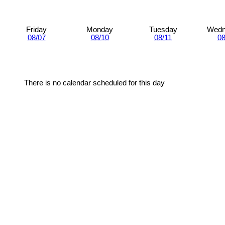
Friday
Monday
Tuesday
Wedn
08/07
08/10
08/11
08
There is no calendar scheduled for this day