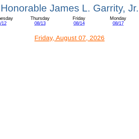
Honorable James L. Garrity, Jr.
esday
Thursday
Friday
Monday
/12
08/13
08/14
08/17
Friday, August 07, 2026