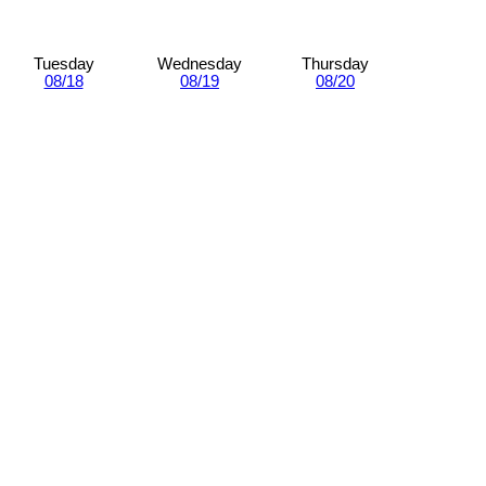
Tuesday
Wednesday
Thursday
08/18
08/19
08/20